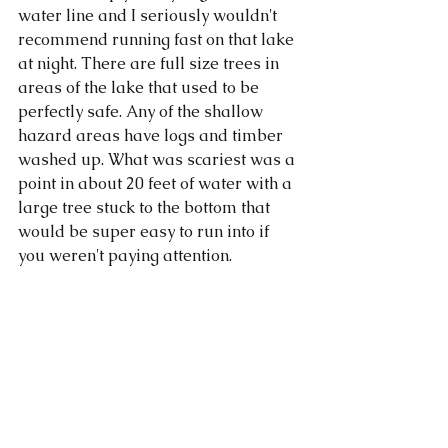
water line and I seriously wouldn't 
recommend running fast on that lake 
at night. There are full size trees in 
areas of the lake that used to be 
perfectly safe. Any of the shallow 
hazard areas have logs and timber 
washed up. What was scariest was a 
point in about 20 feet of water with a 
large tree stuck to the bottom that 
would be super easy to run into if 
you weren't paying attention. 