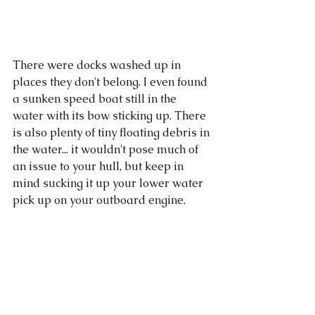
There were docks washed up in 
places they don't belong. I even found 
a sunken speed boat still in the 
water with its bow sticking up. There 
is also plenty of tiny floating debris in 
the water... it wouldn't pose much of 
an issue to your hull, but keep in 
mind sucking it up your lower water 
pick up on your outboard engine. 