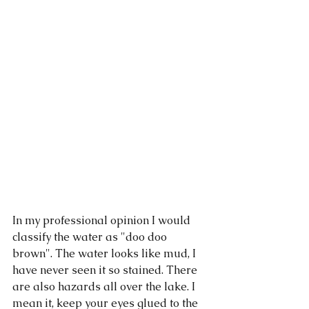
In my professional opinion I would 
classify the water as "doo doo 
brown". The water looks like mud, I 
have never seen it so stained. There 
are also hazards all over the lake. I 
mean it, keep your eyes glued to the 