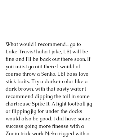
What would I recommend... go to 
Lake Travis! haha I joke, LBJ will be 
fine and I'll be back out there soon. If 
you must go out there I would of 
course throw a Senko, LBJ bass love 
stick baits. Try a darker color like a 
dark brown, with that nasty water I 
recommend dipping the tail in some 
chartreuse Spike It. A light football jig 
or flipping jig for under the docks 
would also be good. I did have some 
success going more finesse with a 
Zoom trick work Neko rigged with a 