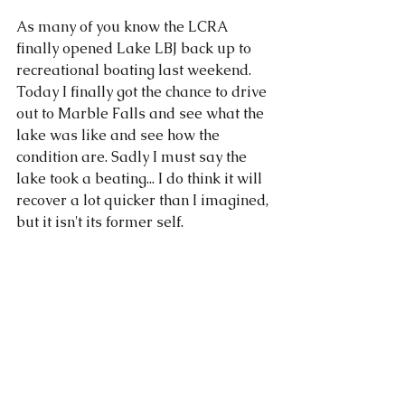
As many of you know the LCRA 
finally opened Lake LBJ back up to 
recreational boating last weekend. 
Today I finally got the chance to drive 
out to Marble Falls and see what the 
lake was like and see how the 
condition are. Sadly I must say the 
lake took a beating... I do think it will 
recover a lot quicker than I imagined, 
but it isn't its former self. 