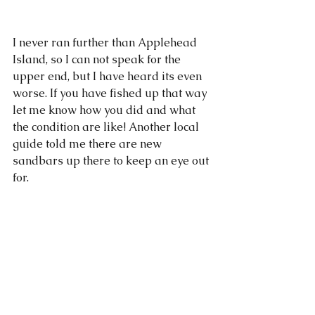
I never ran further than Applehead 
Island, so I can not speak for the 
upper end, but I have heard its even 
worse. If you have fished up that way 
let me know how you did and what 
the condition are like! Another local 
guide told me there are new 
sandbars up there to keep an eye out 
for. 