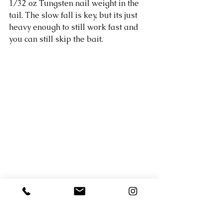
1/32 oz Tungsten nail weight in the 
tail. The slow fall is key, but its just 
heavy enough to still work fast and 
you can still skip the bait. 
The water around Horseshoe bay 
was between 59- 61.4 degrees today 
(The higher temp was around 3pm 