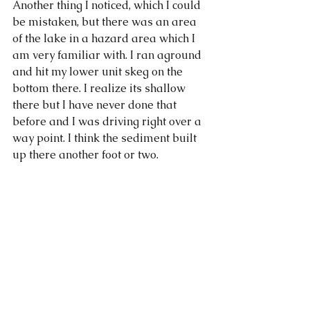
Another thing I noticed, which I could 
be mistaken, but there was an area 
of the lake in a hazard area which I 
am very familiar with. I ran aground 
and hit my lower unit skeg on the 
bottom there. I realize its shallow 
there but I have never done that 
before and I was driving right over a 
way point. I think the sediment built 
up there another foot or two. 