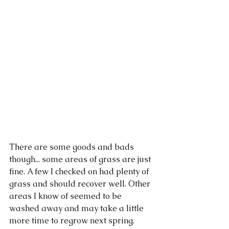
There are some goods and bads 
though... some areas of grass are just 
fine. A few I checked on had plenty of 
grass and should recover well. Other 
areas I know of seemed to be 
washed away and may take a little 
more time to regrow next spring. 