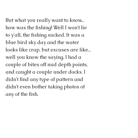
But what you really want to know... 
how was the fishing! Well I won't lie 
to y'all, the fishing sucked. It was a 
blue bird sky day and the water 
looks like crap, but excuses are like... 
well you know the saying. I had a 
couple of bites off mid depth points, 
and caught a couple under docks. I 
didn't find any type of pattern and 
didn't even bother taking photos of 
any of the fish. 