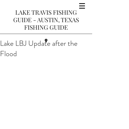
LAKE TRAVIS FISHING
GUIDE - AUSTIN, TEXAS
FISHING GUIDE
Lake LBJ Update after the
Flood