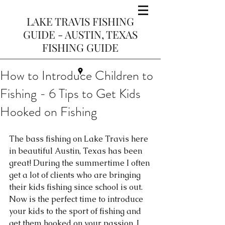
LAKE TRAVIS FISHING
GUIDE - AUSTIN, TEXAS
FISHING GUIDE
How to Introduce Children to
Fishing - 6 Tips to Get Kids
Hooked on Fishing
The bass fishing on Lake Travis here 
in beautiful Austin, Texas has been 
great! During the summertime I often 
get a lot of clients who are bringing 
their kids fishing since school is out. 
Now is the perfect time to introduce 
your kids to the sport of fishing and 
get them hooked on your passion. I 