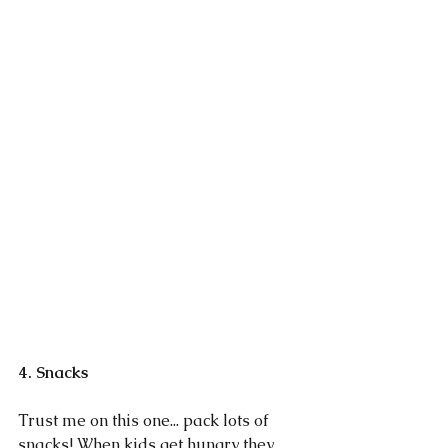
4. Snacks
Trust me on this one... pack lots of 
snacks! When kids get hungry they 