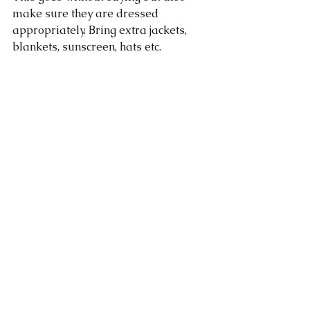
make sure they are dressed 
appropriately. Bring extra jackets, 
blankets, sunscreen, hats etc. 