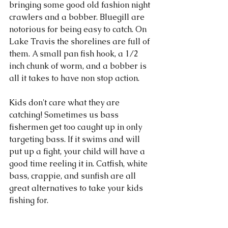
bringing some good old fashion night 
crawlers and a bobber. Bluegill are 
notorious for being easy to catch. On 
Lake Travis the shorelines are full of 
them. A small pan fish hook, a 1/2 
inch chunk of worm, and a bobber is 
all it takes to have non stop action. 
Kids don't care what they are 
catching! Sometimes us bass 
fishermen get too caught up in only 
targeting bass. If it swims and will 
put up a fight, your child will have a 
good time reeling it in. Catfish, white 
bass, crappie, and sunfish are all 
great alternatives to take your kids 
fishing for. 