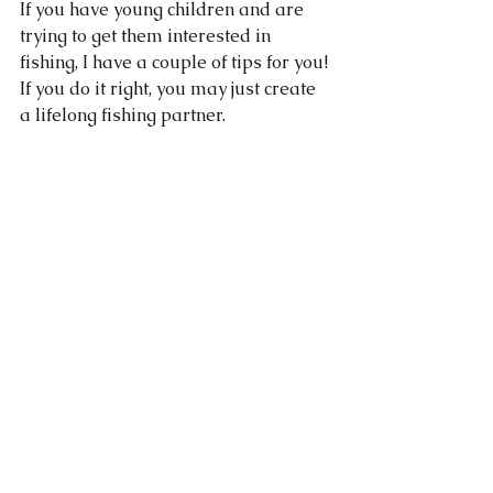
If you have young children and are 
trying to get them interested in 
fishing, I have a couple of tips for you! 
If you do it right, you may just create 
a lifelong fishing partner. 