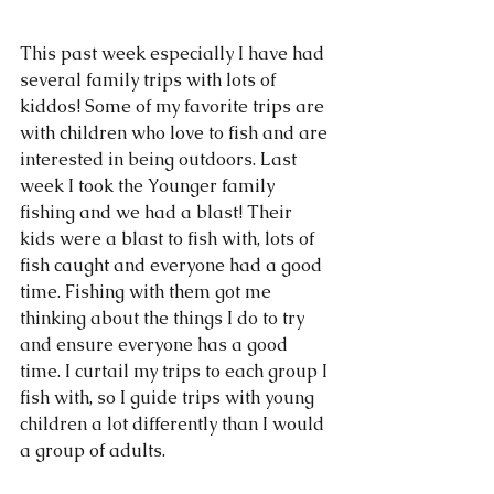
This past week especially I have had 
several family trips with lots of 
kiddos! Some of my favorite trips are 
with children who love to fish and are 
interested in being outdoors. Last 
week I took the Younger family 
fishing and we had a blast! Their 
kids were a blast to fish with, lots of 
fish caught and everyone had a good 
time. Fishing with them got me 
thinking about the things I do to try 
and ensure everyone has a good 
time. I curtail my trips to each group I 
fish with, so I guide trips with young 
children a lot differently than I would 
a group of adults. 