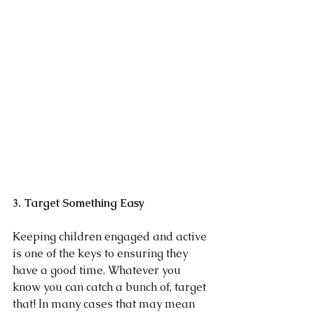
3. Target Something Easy
Keeping children engaged and active 
is one of the keys to ensuring they 
have a good time. Whatever you 
know you can catch a bunch of, target 
that! In many cases that may mean 