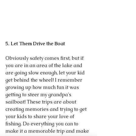
5. Let Them Drive the Boat
Obviously safety comes first, but if 
you are in an area of the lake and 
are going slow enough, let your kid 
get behind the wheel! I remember 
growing up how much fun it was 
getting to steer my grandpa's 
sailboat! These trips are about 
creating memories and trying to get 
your kids to share your love of 
fishing. Do everything you can to 
make it a memorable trip and make 