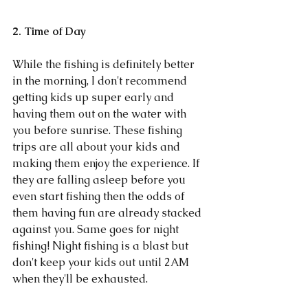
2. Time of Day
While the fishing is definitely better 
in the morning, I don't recommend 
getting kids up super early and 
having them out on the water with 
you before sunrise. These fishing 
trips are all about your kids and 
making them enjoy the experience. If 
they are falling asleep before you 
even start fishing then the odds of 
them having fun are already stacked 
against you. Same goes for night 
fishing! Night fishing is a blast but 
don't keep your kids out until 2AM 
when they'll be exhausted. 