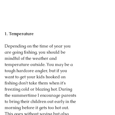
1. Temperature 
Depending on the time of year you 
are going fishing, you should be 
mindful of the weather and 
temperature outside. You may be a 
tough hardcore angler, but if you 
want to get your kids hooked on 
fishing don't take them when it's 
freezing cold or blazing hot. During 
the summertime I encourage parents 
to bring their children out early in the 
morning before it gets too hot out. 
This goes without saying but also 