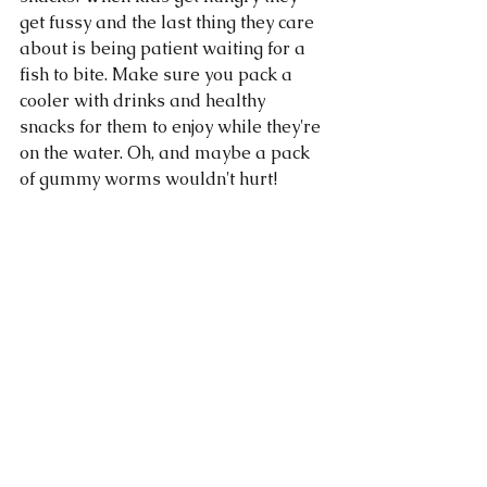
get fussy and the last thing they care 
about is being patient waiting for a 
fish to bite. Make sure you pack a 
cooler with drinks and healthy 
snacks for them to enjoy while they're 
on the water. Oh, and maybe a pack 
of gummy worms wouldn't hurt! 