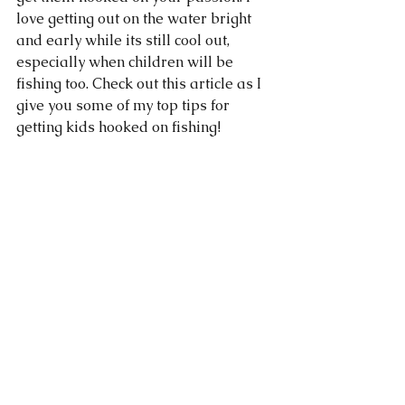
love getting out on the water bright 
and early while its still cool out, 
especially when children will be 
fishing too. Check out this article as I 
give you some of my top tips for 
getting kids hooked on fishing! 