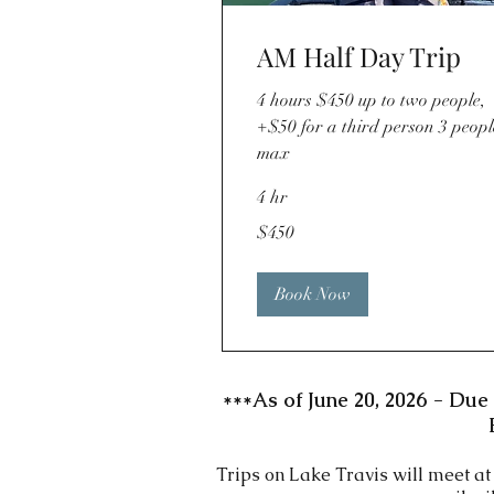
AM Half Day Trip
4 hours $450 up to two people,
+$50 for a third person 3 peopl
max
4 hr
450
$450
US
dollars
Book Now
***As of June 20, 2026 - Due 
Trips on Lake Travis will meet a