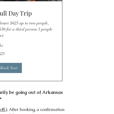
ull Day Trip
hours $625 up to two people,
50 for a third person 3 people
ax
hr
5
625
lars
Book Now
arily be going out of Arkansas
*
645
). After booking, a confirmation