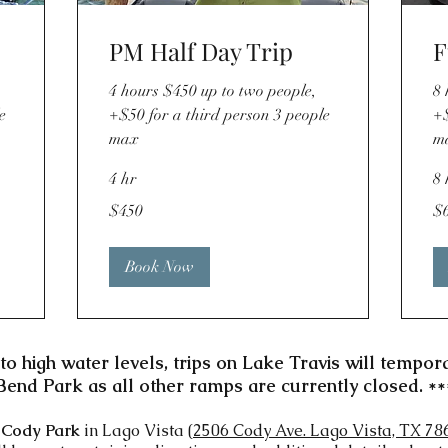
PM Half Day Trip
F
4 hours $450 up to two people,
8 
e
+$50 for a third person 3 people
+$
max
m
4 hr
8 
450
62
$450
$
US
US
dollars
dol
Book Now
to high water levels, trips on Lake Travis will tempor
Bend Park as all other ramps are currently closed. **
t
Cody Park
in Lago Vista (
2506 Cody Ave. Lago Vista, TX 78