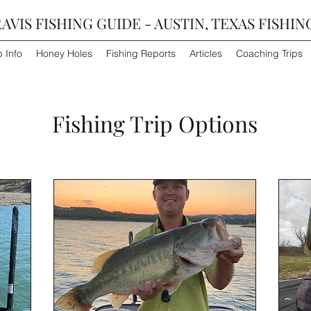
AVIS FISHING GUIDE - AUSTIN, TEXAS FISHIN
p Info
Honey Holes
Fishing Reports
Articles
Coaching Trips
Fishing Trip Options