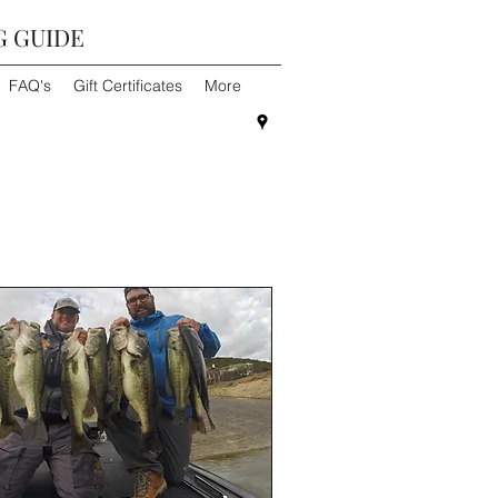
G GUIDE
FAQ's
Gift Certificates
More