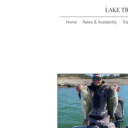
LAKE TR
Home
Rates & Availability
Tri