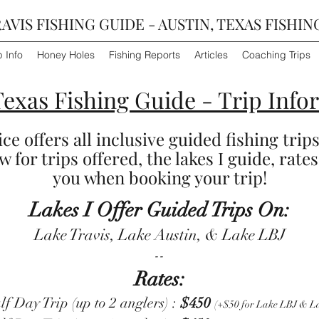
AVIS FISHING GUIDE - AUSTIN, TEXAS FISHIN
p Info
Honey Holes
Fishing Reports
Articles
Coaching Trips
Texas Fishing Guide - Trip Info
e offers all inclusive guided fishing trips
 for trips offered, the lakes I guide, rates
you when booking your trip!
Lakes I Offer Guided Trips On:
Lake Travis, Lake Austin, & Lake LBJ
​--
Rates:
 Day Trip (up to 2 anglers) :
$450
(+$50 for Lake LBJ & La