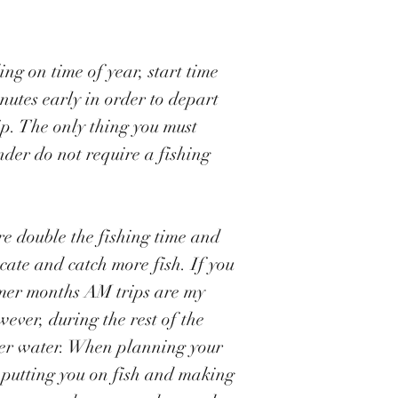
ng on time of year, start time
nutes early in order to depart
rip. The only thing you must
nder do not require a fishing
are double the fishing time and
cate and catch more fish. If you
mmer months AM trips are my
ever, during the rest of the
rmer water. When planning your
s putting you on fish and making