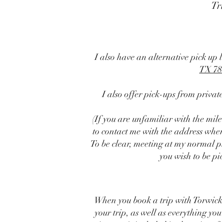
Tr
I also have an alternative pick up 
TX 78
I also offer pick-ups from priva
(If you are unfamiliar with the mil
to contact me with the address where
To be clear, meeting at my normal 
you wish to be pi
When you book a trip with Torwick
your trip, as well as everything you