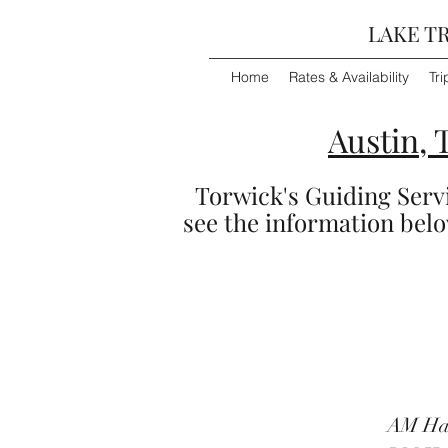
LAKE TR
Home
Rates & Availability
Tri
Austin, 
Torwick's Guiding Servic
see the information below
AM Half