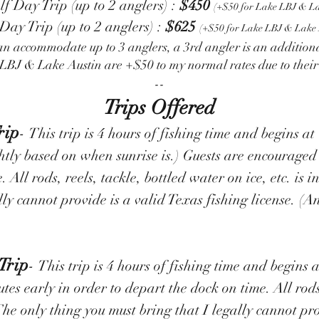
 Day Trip (up to 2 anglers) :
$450
(+$50 for Lake LBJ & La
 Day Trip (up to 2 anglers) :
$625
(+$50 for Lake LBJ & Lake 
an accommodate up to 3 anglers, a 3rd angler is an addition
LBJ & Lake Austin are +$50 to my normal rates due to thei
--​
Trips Offered
rip
-
This trip is 4 hours of fishing time and begins
ghtly based on when sunrise is.) Guests are encouraged
 All rods, reels, tackle, bottled water on ice, etc. is i
lly cannot provide is a valid Texas fishing license. (
Trip
-
This trip is 4 hours of fishing time and begins
es early in order to depart the dock on time. All rods
. The only thing you must bring that I legally cannot pr