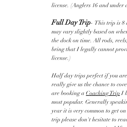
license. (Anglers 16 and under d
Full Day Trip
-
This trip is 
may vary slightly based on whe
the dock on time. All rods, reels
bring that I legally cannot prov
license.)
Half day trips perfect if you ar
really give us the chance to co
are booking a
Coaching Trip
I 
most popular. Generally speaking
year it is very common to get o
trip please don't hesitate to r