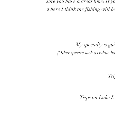
sure you have a great time! If 
where I think the fishing will b
My specialty is gu
(Other species such as white b
Tri
Trips on Lake L