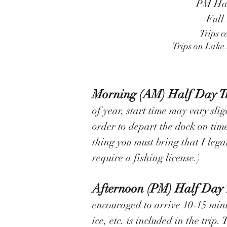
PM Half
Full
Trips c
Trips on Lake 
Morning (AM) Half Day T
of year, start time may vary sli
order to depart the dock on time.
thing you must bring that I lega
require a fishing license.)
Afternoon (PM) Half Day 
encouraged to arrive 10-15 minut
ice, etc. is included in the trip