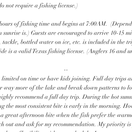
o not require a fishing license.)
8 hours of fishing time and begins at 7:00AM. (Dependi
n
sunrise is
.) Guests are encouraged to arrive 10-15 mi
, tackle, bottled water on ice, etc. is included in the t
ide is a valid Texas fishing license. (Anglers 16 and u
​--
e limited on time or have kids joining. Full day trips 
ver way more of the lake and break down patterns to lo
highly recommend a full day trip. During the hot su
 the most consistent bite is early in the morning. How
n a great afternoon bite when the fish prefer the wa
each out and ask for my recommendation. My priority i