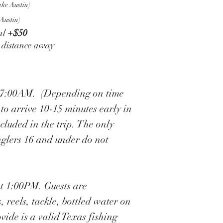
ke Austin)
Austin)
al
+$50
r distance away
 at 7:00AM. (Depending on time
 to arrive 10-15 minutes early in
ncluded in the trip. The only
Anglers 16 and under do not
 at 1:00PM. Guests are
, reels, tackle, bottled water on
ovide is a valid Texas fishing