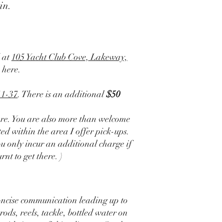
in.
d at
105 Yacht Club Cove, Lakeway,
 here.
11-37
. There is an additional
$50
re. You are also more than welcome
ted within the area I offer pick-ups.
u only incur an additional charge if
nt to get there. )
oncise communication leading up to
rods, reels, tackle, bottled water on