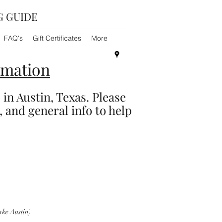
G GUIDE
FAQ's
Gift Certificates
More
rmation
 in Austin, Texas. Please
, and general info to help
ke Austin)