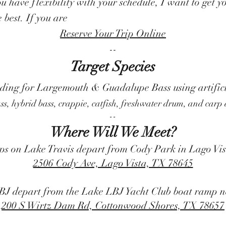
you have flexibility with your schedule, I want to get
e best. If you are
Reserve Your Trip Online
--
Target Species
iding for Largemouth & Guadalupe Bass using artifici
ass, hybrid bass, crappie, catfish, freshwater drum, and carp
--
Where Will We Meet?
ps on Lake Travis depart from Cody Park in Lago Vi
2506 Cody Ave, Lago Vista, TX 78645
BJ depart from the Lake LBJ Yacht Club boat ramp n
200 S Wirtz Dam Rd, Cottonwood Shores, TX 78657