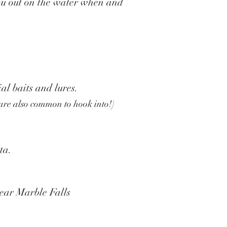
 you out on the water when and
al baits and lures.
 are also common to hook into!)
sta.
ear Marble Falls