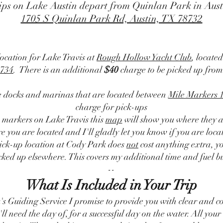
ips on Lake Austin depart from Quinlan Park in Aust
1705 S Quinlan Park Rd, Austin, TX 78732
location for Lake Travis at
Rough Hollow Yacht Club
, locate
734
. There is an additional
$40
charge to be picked up from
te docks and marinas that are located between
Mile Markers 
charge for pick-ups
e markers on Lake Travis this
map
will show you where they a
 you are located and I'll gladly let you know if you are loca
pick-up location at Cody Park does
not
cost anything extra, yo
cked up elsewhere. This covers my additional time and fuel bur
--
What Is Included in Your Trip
's Guiding Service I promise to provide you with clear and c
'll need the day of, for a successful day on the water. All your 