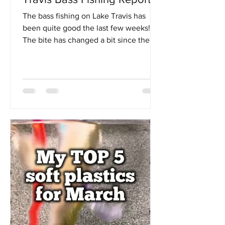
The bass fishing on Lake Travis has
been quite good the last few weeks!
The bite has changed a bit since the
beginning of spring as the water temps
have gotten up into the low 70's. There
is still a very good bite up shallow, but I
have noticed a big transition of fish
moving out to a little deeper offshore
spots, as well as deeper main lake
points or secondary points. Something I
like to remind clients of though is that
the bass in Lake Travis are simply
accustomed to living