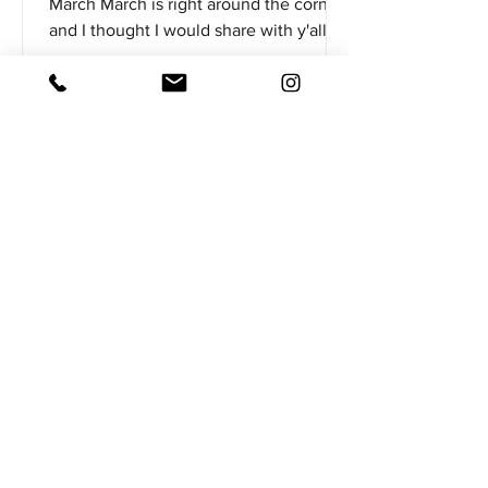
March March is right around the corner
and I thought I would share with y'all
my list of the top 5 soft plastics I'll have
rigged up ready to go on the deck of
my boat. As the water gets warmer here
in the south more bass are going to
start pulling up shallow out of the
deeper spot they've been hanging out
in during the winter. In addition to this,
a lot of bass suspend and spend more
time in open water during the winter,
so not necessarily