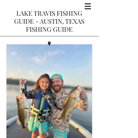
LAKE TRAVIS FISHING
GUIDE - AUSTIN, TEXAS
FISHING GUIDE