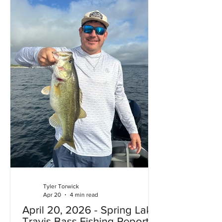
built around the lake can flood. In
addition to the lake being full the lake
is fu
Tyler Torwick
Apr 20
4 min read
April 20, 2026 - Spring Lake
Travis Bass Fishing Report