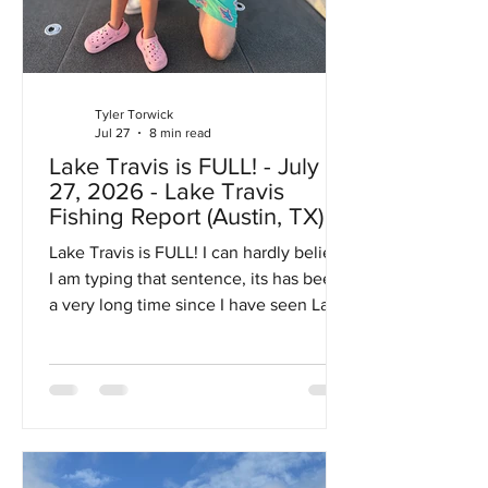
Tyler Torwick
Jul 27
8 min read
Lake Travis is FULL! - July
27, 2026 - Lake Travis
Fishing Report (Austin, TX)
Lake Travis is FULL! I can hardly believe
I am typing that sentence, its has been
a very long time since I have seen Lake
Travis completely full. Lake Travis is
considered "full" at 681 MSL, with the
recent rains the lake actually made it all
the way up to 684 MSL which is in the
flood pool. Fortunately we got lucky
and that's as high as the lake got.... too
high and some of the low lying homes