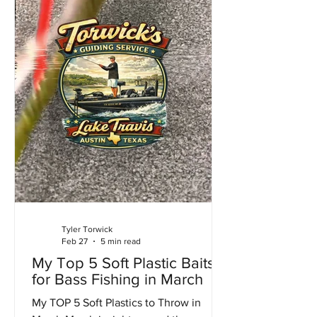
Tyler Torwick
Feb 27
5 min read
My Top 5 Soft Plastic Baits
for Bass Fishing in March
My TOP 5 Soft Plastics to Throw in