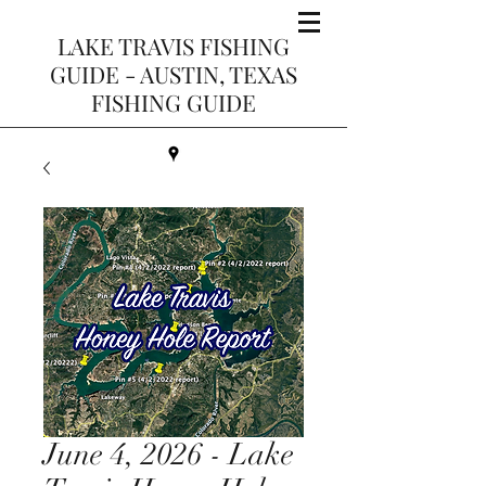
LAKE TRAVIS FISHING
GUIDE - AUSTIN, TEXAS
FISHING GUIDE
June 4, 2026 - Lake