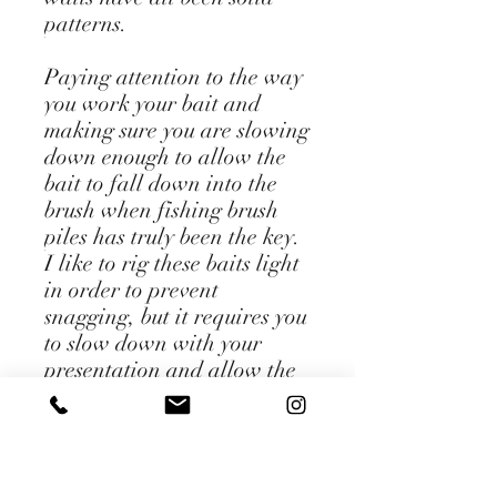
patterns.
Paying attention to the way
you work your bait and
making sure you are slowing
down enough to allow the
bait to fall down into the
brush when fishing brush
piles has truly been the key.
I like to rig these baits light
in order to prevent
snagging, but it requires you
to slow down with your
presentation and allow the
bait to fall on slack line in
order to really effectively
fish it. Keep this in mind
when you're throwing some