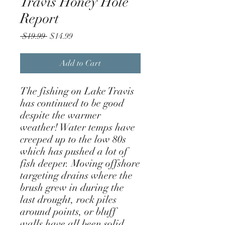
Travis Honey Hole
Report
Regular
Sale
 $19.99 
$14.99
Price
Price
Add to Cart
The fishing on Lake Travis
has continued to be good
despite the warmer
weather! Water temps have
creeped up to the low 80s
which has pushed a lot of
fish deeper. Moving offshore
targeting drains where the
brush grew in during the
last drought, rock piles
around points, or bluff
walls have all been solid