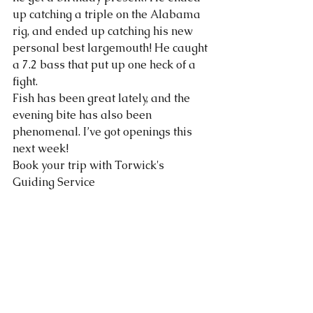
up catching a triple on the Alabama 
rig, and ended up catching his new 
personal best largemouth! He caught 
a 7.2 bass that put up one heck of a 
fight. 
Fish has been great lately, and the 
evening bite has also been 
phenomenal. I’ve got openings this 
next week!
Book your trip with Torwick's 
Guiding Service