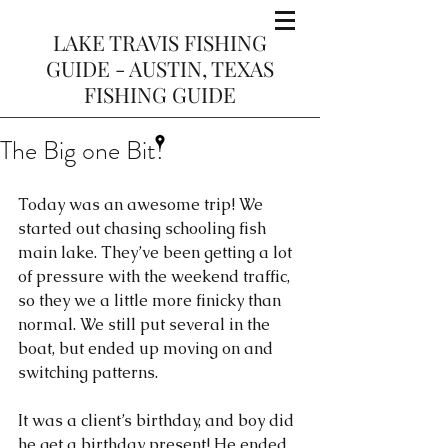
LAKE TRAVIS FISHING
GUIDE - AUSTIN, TEXAS
FISHING GUIDE
The Big one Bit!
Today was an awesome trip! We 
started out chasing schooling fish 
main lake. They’ve been getting a lot 
of pressure with the weekend traffic, 
so they we a little more finicky than 
normal. We still put several in the 
boat, but ended up moving on and 
switching patterns. 
It was a client’s birthday, and boy did 
he get a birthday present! He ended 