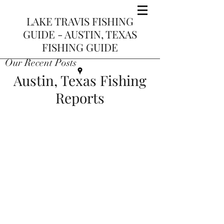
LAKE TRAVIS FISHING
GUIDE - AUSTIN, TEXAS
FISHING GUIDE
Our Recent Posts
Austin, Texas Fishing
Reports