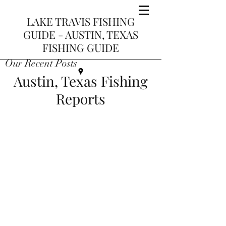
LAKE TRAVIS FISHING
GUIDE - AUSTIN, TEXAS
FISHING GUIDE
Our Recent Posts
Austin, Texas Fishing
Reports