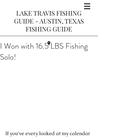
LAKE TRAVIS FISHING
GUIDE - AUSTIN, TEXAS
FISHING GUIDE
I Won with 16.5 LBS Fishing
Solo!
If you've every looked at my calendar 