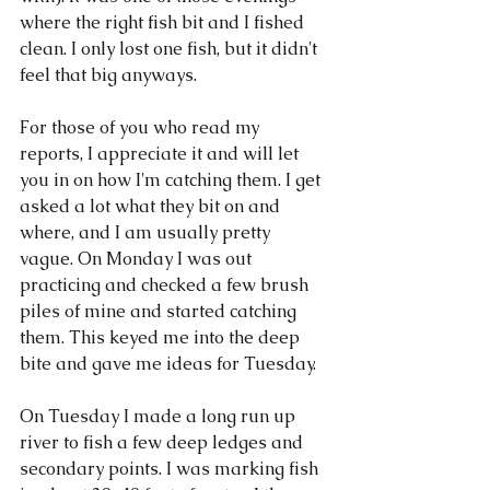
where the right fish bit and I fished 
clean. I only lost one fish, but it didn't 
feel that big anyways. 
For those of you who read my 
reports, I appreciate it and will let 
you in on how I'm catching them. I get 
asked a lot what they bit on and 
where, and I am usually pretty 
vague. On Monday I was out 
practicing and checked a few brush 
piles of mine and started catching 
them. This keyed me into the deep 
bite and gave me ideas for Tuesday. 
On Tuesday I made a long run up 
river to fish a few deep ledges and 
secondary points. I was marking fish 