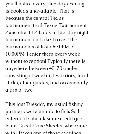
you'll notice every Tuesday evening 
is book as unavailable. That is 
because the central Texas 
tournament trail Texas Tournament 
Zone aka TTZ holds a Tuesday night 
tournament on Lake Travis. The 
tournaments of from 6:30PM to 
10:00PM. I enter them every week 
without exception! Typically there is 
anywhere between 40-70 angler 
consisting of weekend warriors, local 
sticks, other guides, and occasionally 
a pro or two.
This last Tuesday my usual fishing 
partners were unable to fish. So I 
entered it solo (ok some credit goes 
to my Great Dane Skeeter who came 
with). It was one of those evenings 