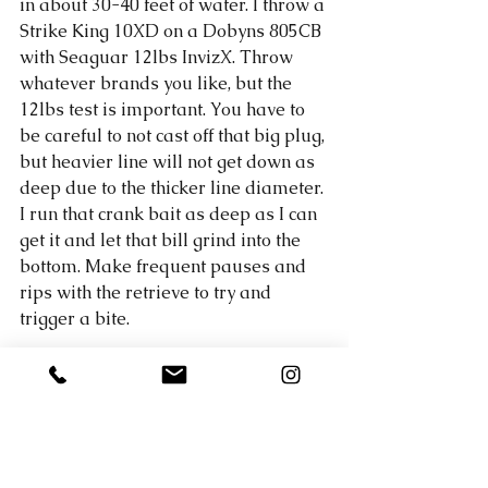
in about 30-40 feet of water. I throw a 
Strike King 10XD on a Dobyns 805CB 
with Seaguar 12lbs InvizX. Throw 
whatever brands you like, but the 
12lbs test is important. You have to 
be careful to not cast off that big plug, 
but heavier line will not get down as 
deep due to the thicker line diameter. 
I run that crank bait as deep as I can 
get it and let that bill grind into the 
bottom. Make frequent pauses and 
rips with the retrieve to try and 
trigger a bite. 
My big fish went 6.09 lbs with 
another 5 pounder to accompany it. 
My best 5 went 16.5 lbs and was 
good enough for the win! 