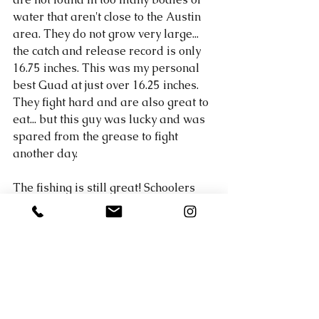
water that aren't close to the Austin 
area. They do not grow very large... 
the catch and release record is only 
16.75 inches. This was my personal 
best Guad at just over 16.25 inches. 
They fight hard and are also great to 
eat... but this guy was lucky and was 
spared from the grease to fight 
another day. 
The fishing is still great! Schoolers 
are still popping up around Lake 
Travis on the lower end and larger 
fish have moved offshore. If you 
would like to hire a fishing guide on 
Lake Travis who can teach you how 
to utilize your electronics to find 
them, give me a call of contact me 