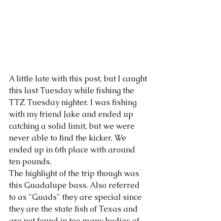
A little late with this post, but I caught 
this last Tuesday while fishing the 
TTZ Tuesday nighter. I was fishing 
with my friend Jake and ended up 
catching a solid limit, but we were 
never able to find the kicker. We 
ended up in 6th place with around 
ten pounds. 
The highlight of the trip though was 
this Guadalupe bass. Also referred 
to as "Guads" they are special since 
they are the state fish of Texas and 
are not found in too many bodies of 