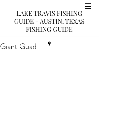
LAKE TRAVIS FISHING
GUIDE - AUSTIN, TEXAS
FISHING GUIDE
Giant Guad