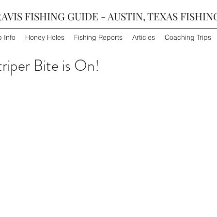
AVIS FISHING GUIDE - AUSTIN, TEXAS FISHIN
p Info
Honey Holes
Fishing Reports
Articles
Coaching Trips
triper Bite is On!