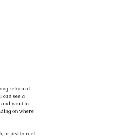
ong return at 
u can see a 
r and want to 
nding on where 
 or just to reel 