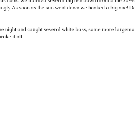
s hook. We marked several big fish down around the 30-40
gly. As soon as the sun went down we hooked a big one! Da
 the night and caught several white bass, some more largemo
oke it off. 