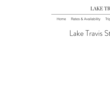
LAKE TR
Home
Rates & Availability
Tri
Lake Travis S