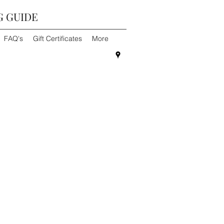
G GUIDE
FAQ's
Gift Certificates
More