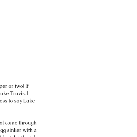
ke Travis. I 
less to say Lake 
ool come through 
gg sinker with a 