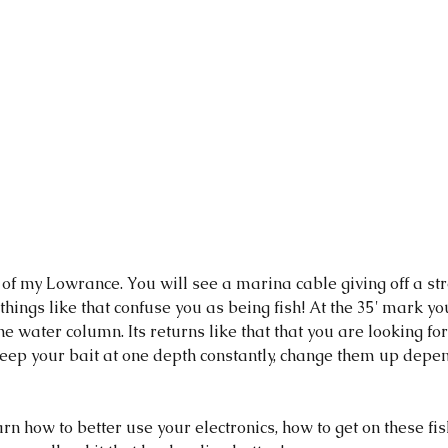
c of my Lowrance. You will see a marina cable giving off a str
 things like that confuse you as being fish! At the 35' mark yo
he water column. Its returns like that that you are looking fo
 keep your bait at one depth constantly, change them up depe
arn how to better use your electronics, how to get on these fish,