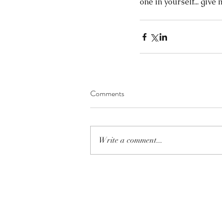
one in yourself... give 
Comments
Write a comment...