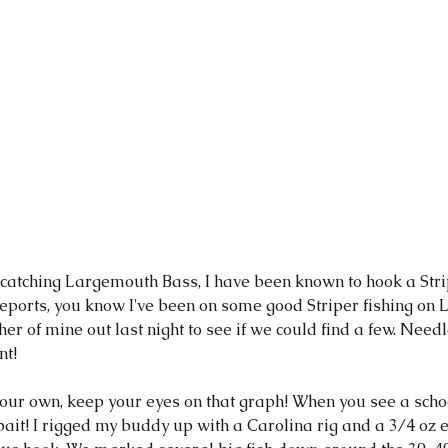
ports, you know I've been on some good Striper fishing on La
her of mine out last night to see if we could find a few. Need
t! 
 your own, keep your eyes on that graph! When you see a sch
it! I rigged my buddy up with a Carolina rig and a 3/4 oz e