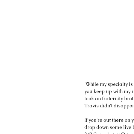
 While my specialty is catching Largemouth Bass, I have been known to hook a Striper or two! If 
you keep up with my re
took an fraternity brot
Travis didn't disappoin
If you're out there on
drop down some live ba