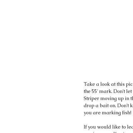
Take a look at this pi
the 55' mark. Don't let
Striper moving up in t
drop a bait on. Don't
you are marking fish! 
If you would like to le