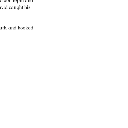
 foot depth and 
vid caught his 
uth, and hooked 