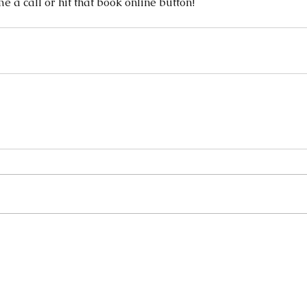
me a call or hit that book online button! 