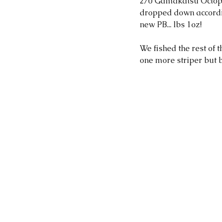
2/0 Gamakatsu Octopu
dropped down accordin
new PB... lbs 1oz! 
We fished the rest of
one more striper but br