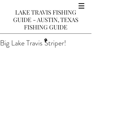
LAKE TRAVIS FISHING
GUIDE - AUSTIN, TEXAS
FISHING GUIDE
Big Lake Travis Striper!