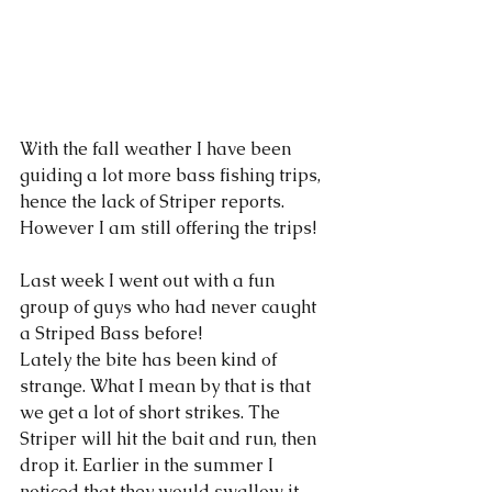
With the fall weather I have been 
guiding a lot more bass fishing trips, 
hence the lack of Striper reports. 
However I am still offering the trips!
Last week I went out with a fun 
group of guys who had never caught 
a Striped Bass before! 
Lately the bite has been kind of 
strange. What I mean by that is that 
we get a lot of short strikes. The 
Striper will hit the bait and run, then 
drop it. Earlier in the summer I 
noticed that they would swallow it 