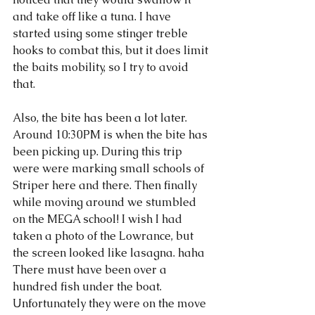
and take off like a tuna. I have 
started using some stinger treble 
hooks to combat this, but it does limit 
the baits mobility, so I try to avoid 
that. 
Also, the bite has been a lot later. 
Around 10:30PM is when the bite has 
been picking up. During this trip 
were were marking small schools of 
Striper here and there. Then finally 
while moving around we stumbled 
on the MEGA school! I wish I had 
taken a photo of the Lowrance, but 
the screen looked like lasagna. haha 
There must have been over a 
hundred fish under the boat. 
Unfortunately they were on the move 