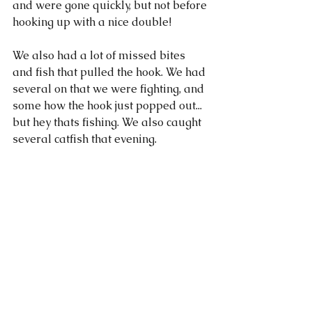
and were gone quickly, but not before 
hooking up with a nice double! 
We also had a lot of missed bites 
and fish that pulled the hook. We had 
several on that we were fighting, and 
some how the hook just popped out... 
but hey thats fishing. We also caught 
several catfish that evening. 