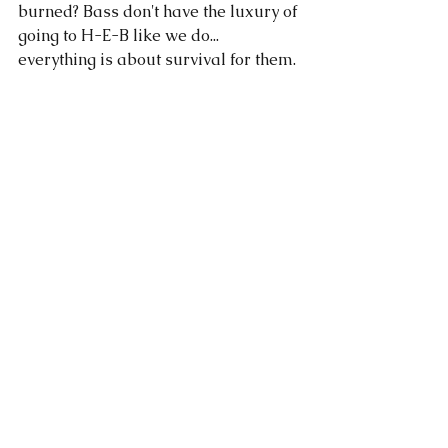
burned? Bass don't have the luxury of 
going to H-E-B like we do... 
everything is about survival for them. 