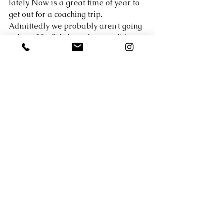
lately. Now is a great time of year to 
get out for a coaching trip. 
Admittedly we probably aren't going 
to boat 30+ fish, but when conditions 
are tough it makes me work for those 
fish. I like being able to teach clients 
what I am doing... my though process 
to looking for fish, how to locate them, 
what baits to throw, etc etc. A lot more 
goes into putting fish in the boat 
when the bite is tough than it does 
when they are willing to hit lure. I 
rely heavily on knowledge of Lake 
Travis from fishing the lake so often 
during this time of year. 