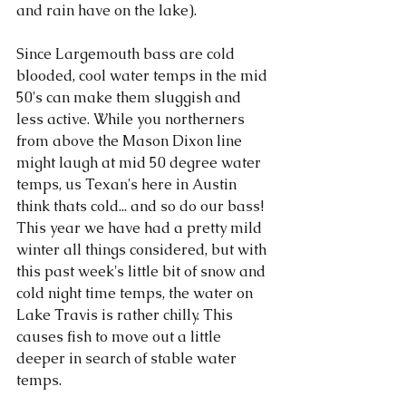
and rain have on the lake). 
Since Largemouth bass are cold 
blooded, cool water temps in the mid 
50's can make them sluggish and 
less active. While you northerners 
from above the Mason Dixon line 
might laugh at mid 50 degree water 
temps, us Texan's here in Austin 
think thats cold... and so do our bass! 
This year we have had a pretty mild 
winter all things considered, but with 
this past week's little bit of snow and 
cold night time temps, the water on 
Lake Travis is rather chilly. This 
causes fish to move out a little 
deeper in search of stable water 
temps.