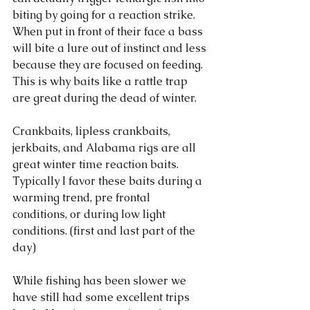
biting by going for a reaction strike. 
When put in front of their face a bass 
will bite a lure out of instinct and less 
because they are focused on feeding. 
This is why baits like a rattle trap 
are great during the dead of winter. 
Crankbaits, lipless crankbaits, 
jerkbaits, and Alabama rigs are all 
great winter time reaction baits. 
Typically I favor these baits during a 
warming trend, pre frontal 
conditions, or during low light 
conditions. (first and last part of the 
day) 
While fishing has been slower we 
have still had some excellent trips 