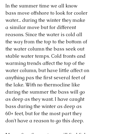
In the summer time we all know 
bass move offshore to look for cooler 
water... during the winter they make 
a similar move but for different 
reasons. Since the water is cold all 
the way from the top to the bottom of 
the water column the bass seek out 
stable water temps. Cold fronts and 
warming trends affect the top of the 
water column, but have little affect on 
anything pas the first several feet of 
the lake. With no thermocline like 
during the summer the bass will go 
as deep as they want. I have caught 
bass during the winter as deep as 
60+ feet, but for the most part they 
don't have a reason to go this deep. 