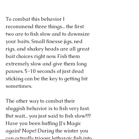
To combat this behavior I 
recommend three things... the first 
two are to fish slow and to downsize 
your baits. Small finesse jigs, ned 
rigs, and shakey heads are all great 
bait choices right now. Fish them 
extremely slow and give them long 
pauses. 5-10 seconds of just dead 
sticking can be the key to getting bit 
sometimes. 
The other way to combat their 
sluggish behavior is to fish very fast. 
But wait... you just said to fish slow??? 
Have you been huffing JJ's Magic 
again? Nope! During the winter you 
can actually trigger lethargic fish into 