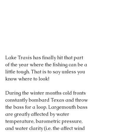
Lake Travis has finally hit that part 
of the year where the fishing can be a 
little tough. That is to say unless you 
know where to look!
During the winter months cold fronts 
constantly bombard Texas and throw 
the bass for a loop. Largemouth bass 
are greatly affected by water 
temperature, barometric pressure, 
and water clarity (i.e. the affect wind 