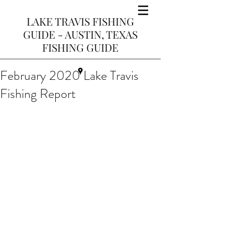
LAKE TRAVIS FISHING
GUIDE - AUSTIN, TEXAS
FISHING GUIDE
February 2020 Lake Travis
Fishing Report