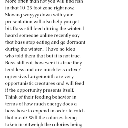
More often than not you will find fish 
in that 10-25 foot zone right now. 
Slowing wayyyy down with your 
presentation will also help you get 
bit. Bass still feed during the winter. I 
heard someone online recently say 
that bass stop eating and go dormant 
during the winter... I have no idea 
who told them that but it is not true. 
Bass still eat, however it is true they 
feed less and are much less active/ 
agressive. Largemouth are very 
opportunistic creatures and will feed 
if the opportunity presents itself. 
Think of their feeding behavior in 
terms of how much energy does a 
bass have to expend in order to catch 
that meal? Will the calories being 
taken in outweigh the calories being 