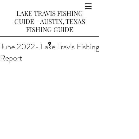
LAKE TRAVIS FISHING
GUIDE - AUSTIN, TEXAS
FISHING GUIDE
June 2022- Lake Travis Fishing
Report