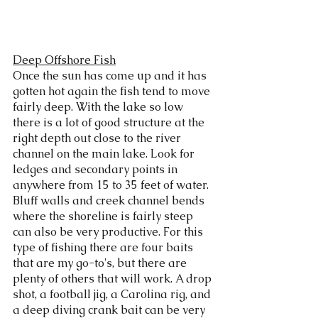
Deep Offshore Fish
Once the sun has come up and it has 
gotten hot again the fish tend to move 
fairly deep. With the lake so low 
there is a lot of good structure at the 
right depth out close to the river 
channel on the main lake. Look for 
ledges and secondary points in 
anywhere from 15 to 35 feet of water. 
Bluff walls and creek channel bends 
where the shoreline is fairly steep 
can also be very productive. For this 
type of fishing there are four baits 
that are my go-to's, but there are 
plenty of others that will work. A drop 
shot, a football jig, a Carolina rig, and 
a deep diving crank bait can be very 