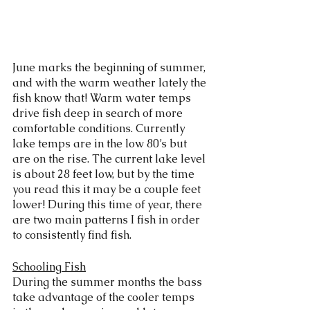
June marks the beginning of summer, 
and with the warm weather lately the 
fish know that! Warm water temps 
drive fish deep in search of more 
comfortable conditions. Currently 
lake temps are in the low 80’s but 
are on the rise. The current lake level 
is about 28 feet low, but by the time 
you read this it may be a couple feet 
lower! During this time of year, there 
are two main patterns I fish in order 
to consistently find fish. 
Schooling Fish
During the summer months the bass 
take advantage of the cooler temps 