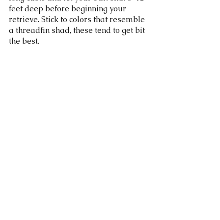
feet deep before beginning your 
retrieve. Stick to colors that resemble 
a threadfin shad, these tend to get bit 
the best. 