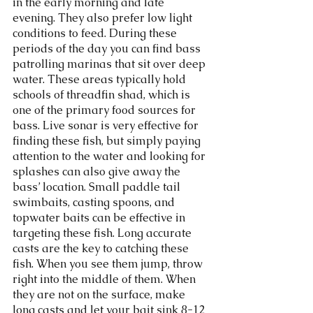
in the early morning and late 
evening. They also prefer low light 
conditions to feed. During these 
periods of the day you can find bass 
patrolling marinas that sit over deep 
water. These areas typically hold 
schools of threadfin shad, which is 
one of the primary food sources for 
bass. Live sonar is very effective for 
finding these fish, but simply paying 
attention to the water and looking for 
splashes can also give away the 
bass’ location. Small paddle tail 
swimbaits, casting spoons, and 
topwater baits can be effective in 
targeting these fish. Long accurate 
casts are the key to catching these 
fish. When you see them jump, throw 
right into the middle of them. When 
they are not on the surface, make 
long casts and let your bait sink 8-12 