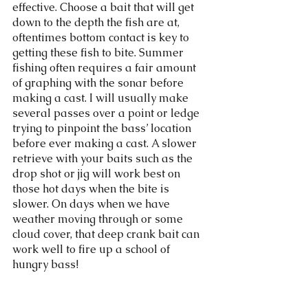
effective. Choose a bait that will get 
down to the depth the fish are at, 
oftentimes bottom contact is key to 
getting these fish to bite. Summer 
fishing often requires a fair amount 
of graphing with the sonar before 
making a cast. I will usually make 
several passes over a point or ledge 
trying to pinpoint the bass’ location 
before ever making a cast. A slower 
retrieve with your baits such as the 
drop shot or jig will work best on 
those hot days when the bite is 
slower. On days when we have 
weather moving through or some 
cloud cover, that deep crank bait can 
work well to fire up a school of 
hungry bass! 