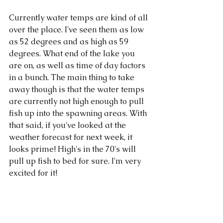
Currently water temps are kind of all 
over the place. I've seen them as low 
as 52 degrees and as high as 59 
degrees. What end of the lake you 
are on, as well as time of day factors 
in a bunch. The main thing to take 
away though is that the water temps 
are currently not high enough to pull 
fish up into the spawning areas. With 
that said, if you've looked at the 
weather forecast for next week, it 
looks prime! High's in the 70's will 
pull up fish to bed for sure. I'm very 
excited for it!