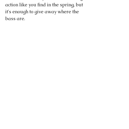
action like you find in the spring, but 
it's enough to give away where the 
bass are. 