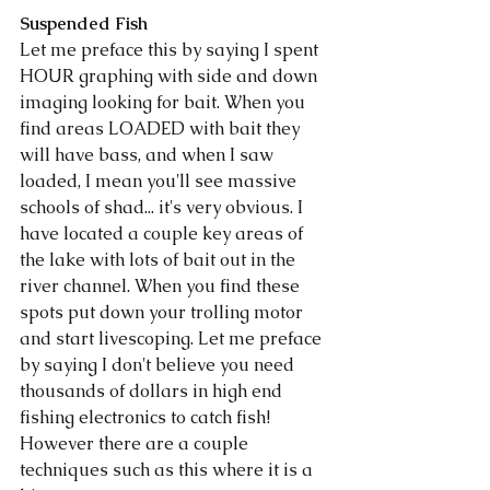
Suspended Fish
Let me preface this by saying I spent 
HOUR graphing with side and down 
imaging looking for bait. When you 
find areas LOADED with bait they 
will have bass, and when I saw 
loaded, I mean you'll see massive 
schools of shad... it's very obvious. I 
have located a couple key areas of 
the lake with lots of bait out in the 
river channel. When you find these 
spots put down your trolling motor 
and start livescoping. Let me preface 
by saying I don't believe you need 
thousands of dollars in high end 
fishing electronics to catch fish! 
However there are a couple 
techniques such as this where it is a 