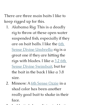
There are three main baits I like to 
keep rigged up for this. 
Alabama Rig: This is a deadly 
rig to throw at these open water 
suspended fish, especially if they 
are on bait balls. I like the 
6th 
Sense Divine Umbrella
 rig is a 
great one if they are hitting the 
rigs with blades. I like a 
3.2 6th 
Sense Divine Swimbait
, but for 
the bait in the back I like a 3.8 
size. 
Minnow: A 
6th Sense Ozzie
 in a 
shad color has been another 
really good bait to shake in their 
face. 