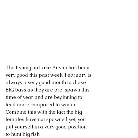
The fishing on Lake Austin has been 
very good this past week. February is 
always a very good month to chase 
BIG bass as they are pre-spawn this 
time of year and are beginning to 
feed more compared to winter. 
Combine this with the fact the big 
females have not spawned yet, you 
put yourself in a very good position 
to hunt big fish. 