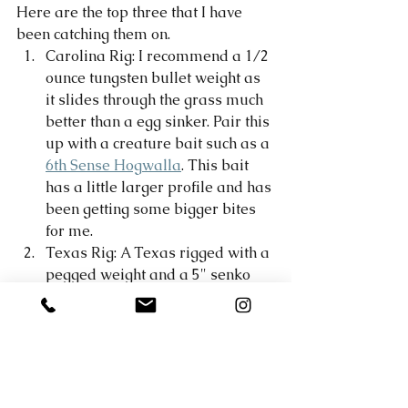
Here are the top three that I have 
been catching them on. 
Carolina Rig: I recommend a 1/2 
ounce tungsten bullet weight as 
it slides through the grass much 
better than a egg sinker. Pair this 
up with a creature bait such as a 
6th Sense Hogwalla
. This bait 
has a little larger profile and has 
been getting some bigger bites 
for me. 
Texas Rig: A Texas rigged with a 
pegged weight and a 5" senko 
has been working really well 
fished slow in the grass. This is 
classic bass fishing! Fish it slow 
with little hops and twitches and 
very long pauses. 
Crankbait: A flatside crankbait 