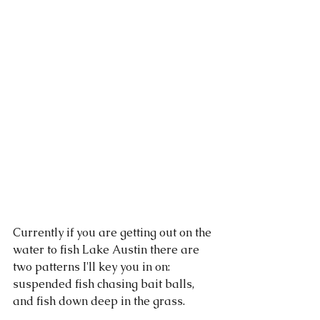
Currently if you are getting out on the 
water to fish Lake Austin there are 
two patterns I'll key you in on: 
suspended fish chasing bait balls, 
and fish down deep in the grass. 