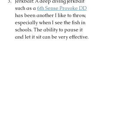
Jerkbait: A deep diving jerkbait 
such as a 
6th Sense Provoke DD
has been another I like to throw, 
especially when I see the fish in 
schools. The ability to pause it 
and let it sit can be very effective. 