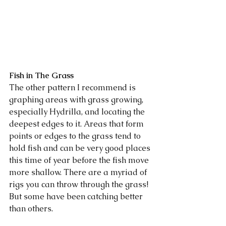
Fish in The Grass
The other pattern I recommend is 
graphing areas with grass growing, 
especially Hydrilla, and locating the 
deepest edges to it. Areas that form 
points or edges to the grass tend to 
hold fish and can be very good places 
this time of year before the fish move 
more shallow. There are a myriad of 
rigs you can throw through the grass! 
But some have been catching better 
than others. 