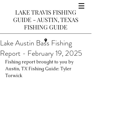
LAKE TRAVIS FISHING
GUIDE - AUSTIN, TEXAS
FISHING GUIDE
Lake Austin Bass Fishing
Report - February 19, 2025
Fishing report brought to you by 
Austin, TX Fishing Guide: Tyler 
Torwick 