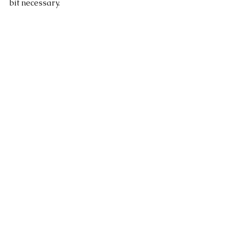
bit necessary. 