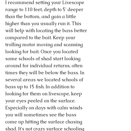
I recommend setting your Livescope 
range to 110 feet, depth to 5' deeper 
than the bottom, and gain a little 
higher than you usually run it. This 
will help with locating the bass better 
compared to the bait. Keep your 
trolling motor moving and scanning 
looking for bait. Once you located 
some schools of shad start looking 
around for individual returns, often 
times they will be below the bass. In 
several areas we located schools of 
bass up to 15 fish. In addition to 
looking for them on livescope, keep 
your eyes peeled on the surface. 
Especially on days with calm winds 
you will sometimes see the bass 
come up hitting the surface chasing 
shad. It's not crazy surface schooling 