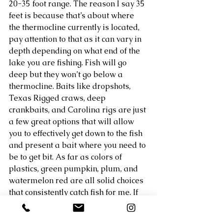
20-35 foot range. The reason I say 35 
feet is because that’s about where 
the thermocline currently is located, 
pay attention to that as it can vary in 
depth depending on what end of the 
lake you are fishing. Fish will go 
deep but they won’t go below a 
thermocline. Baits like dropshots, 
Texas Rigged craws, deep 
crankbaits, and Carolina rigs are just 
a few great options that will allow 
you to effectively get down to the fish 
and present a bait where you need to 
be to get bit. As far as colors of 
plastics, green pumpkin, plum, and 
watermelon red are all solid choices 
that consistently catch fish for me. If 
you have a good fish finder this is the 
time of year I highly recommend 