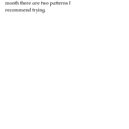
month there are two patterns I 
recommend trying. 