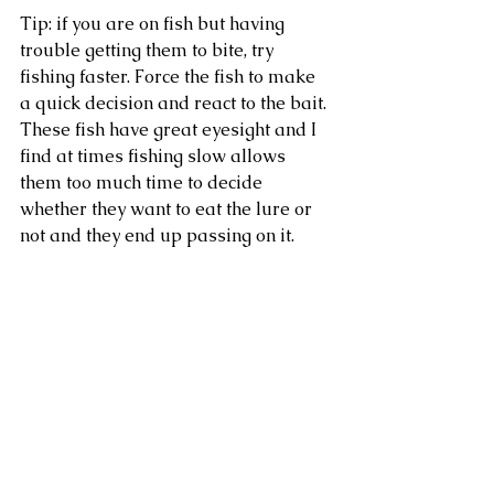
Tip: if you are on fish but having 
trouble getting them to bite, try 
fishing faster. Force the fish to make 
a quick decision and react to the bait. 
These fish have great eyesight and I 
find at times fishing slow allows 
them too much time to decide 
whether they want to eat the lure or 
not and they end up passing on it. 