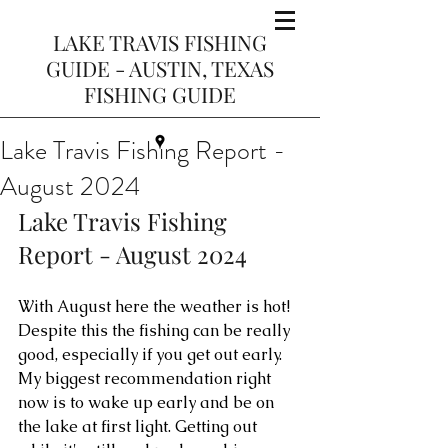
LAKE TRAVIS FISHING
GUIDE - AUSTIN, TEXAS
FISHING GUIDE
Lake Travis Fishing Report -
August 2024
Lake Travis Fishing 
Report - August 2024
With August here the weather is hot! 
Despite this the fishing can be really 
good, especially if you get out early. 
My biggest recommendation right 
now is to wake up early and be on 
the lake at first light. Getting out 