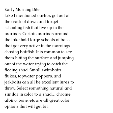
Early Morning Bite
Like I mentioned earlier, get out at 
the crack of dawn and target 
schooling fish that live up in the 
marinas. Certain marinas around 
the lake hold large schools of bass 
that get very active in the mornings 
chasing baitfish. It is common to see 
them hitting the surface and jumping 
out of the water trying to catch the 
fleeing shad. Small swimbaits, 
flukes, topwater poppers, and 
jerkbaits can all be excellent lures to 
throw. Select something natural and 
similar in color to a shad… chrome, 
albino, bone, etc are all great color 
options that will get bit. 