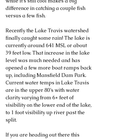
while it's still cool makes a big 
difference in catching a couple fish 
versus a few fish. 
Recently the Lake Travis watershed 
finally caught some rain! The lake is 
currently around 641 MSL or about 
39 feet low. That increase in the lake 
level was much needed and has 
opened a few more boat ramps back 
up, including Mansfield Dam Park. 
Current water temps in Lake Travis 
are in the upper 80’s with water 
clarity varying from 6+ feet of 
visibility on the lower end of the lake, 
to 1 foot visibility up river past the 
split. 
If you are heading out there this 