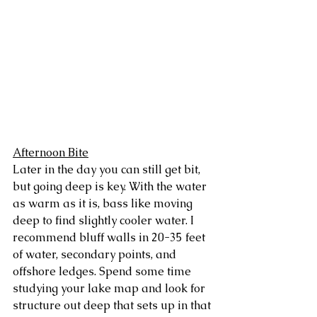
Afternoon Bite
Later in the day you can still get bit, 
but going deep is key. With the water 
as warm as it is, bass like moving 
deep to find slightly cooler water. I 
recommend bluff walls in 20-35 feet 
of water, secondary points, and 
offshore ledges. Spend some time 
studying your lake map and look for 
structure out deep that sets up in that 