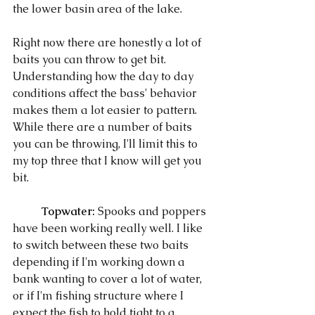
the lower basin area of the lake. 
Right now there are honestly a lot of 
baits you can throw to get bit. 
Understanding how the day to day 
conditions affect the bass' behavior 
makes them a lot easier to pattern. 
While there are a number of baits 
you can be throwing, I'll limit this to 
my top three that I know will get you 
bit. 
Topwater:
 Spooks and poppers 
have been working really well. I like 
to switch between these two baits 
depending if I'm working down a 
bank wanting to cover a lot of water, 
or if I'm fishing structure where I 
expect the fish to hold tight to a 