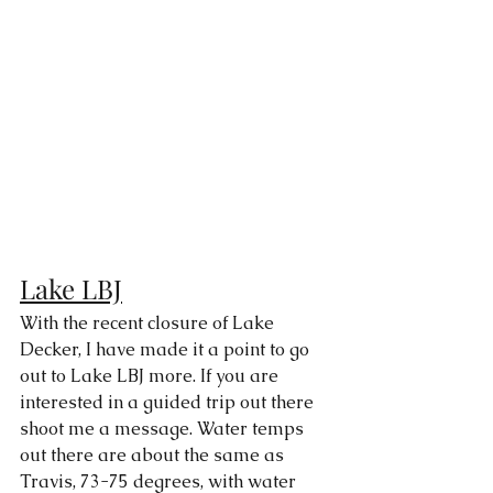
Lake LBJ
With the recent closure of Lake 
Decker, I have made it a point to go 
out to Lake LBJ more. If you are 
interested in a guided trip out there 
shoot me a message. Water temps 
out there are about the same as 
Travis, 73-75 degrees, with water 