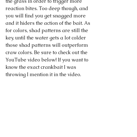
the grass in order to trigger more 
reaction bites. Too deep though, and 
you will find you get snagged more 
and it hiders the action of the bait. As 
for colors, shad patterns are still the 
key, until the water gets a lot colder 
those shad patterns will outperform 
craw colors. Be sure to check out the 
YouTube video below! If you want to 
know the exact crankbait I was 
throwing I mention it in the video. 