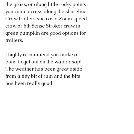
the grass, or along little rocky points 
you come across along the shoreline. 
Craw trailers such as a Zoom speed 
craw or 6th Sense Stroker craw in 
green pumpkin are good options for 
trailers. 
I highly recommend you make a 
point to get out on the water asap! 
The weather has been great aside 
from a tiny bit of rain and the bite 
has been really good!