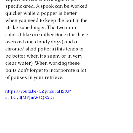
specific area. A spook can be worked 
quicker while a popper is better 
when you need to keep the bait in the 
strike zone longer. The two main 
colors I like are either Bone (for those 
overcast and cloudy days) and a 
chrome/ shad pattern (this tends to 
be better when it's sunny or in very 
clear water). When working these 
baits don't forget to incorporate a lot 
of pauses in your retrieve. 
https://youtu.be/CZpmhHaHStU?
si=LCy8JMYJmW3QX5Dr