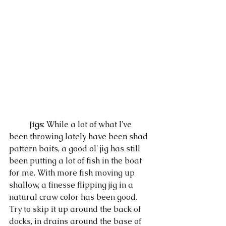
Jigs
: While a lot of what I've 
been throwing lately have been shad 
pattern baits, a good ol' jig has still 
been putting a lot of fish in the boat 
for me. With more fish moving up 
shallow, a finesse flipping jig in a 
natural craw color has been good. 
Try to skip it up around the back of 
docks, in drains around the base of 