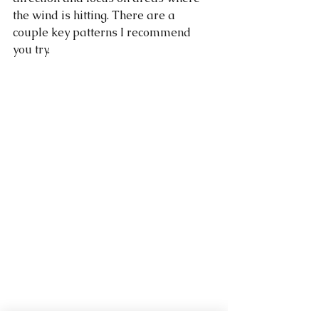
the wind is hitting. There are a 
couple key patterns I recommend 
you try. 