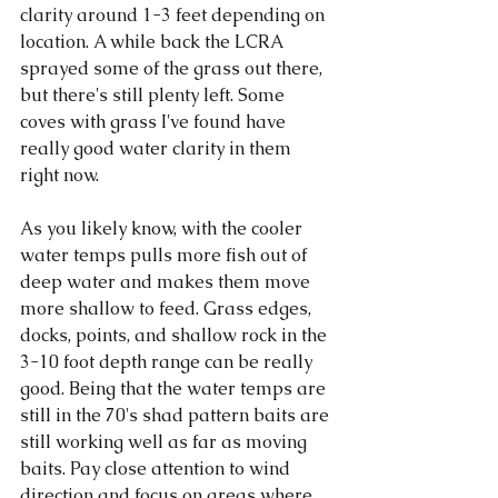
clarity around 1-3 feet depending on 
location. A while back the LCRA 
sprayed some of the grass out there, 
but there's still plenty left. Some 
coves with grass I've found have 
really good water clarity in them 
right now. 
As you likely know, with the cooler 
water temps pulls more fish out of 
deep water and makes them move 
more shallow to feed. Grass edges, 
docks, points, and shallow rock in the 
3-10 foot depth range can be really 
good. Being that the water temps are 
still in the 70's shad pattern baits are 
still working well as far as moving 
baits. Pay close attention to wind 
direction and focus on areas where 