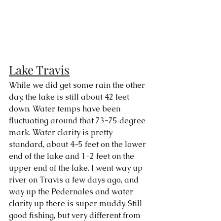
Lake Travis
While we did get some rain the other 
day, the lake is still about 42 feet 
down. Water temps have been 
fluctuating around that 73-75 degree 
mark. Water clarity is pretty 
standard, about 4-5 feet on the lower 
end of the lake and 1-2 feet on the 
upper end of the lake. I went way up 
river on Travis a few days ago, and 
way up the Pedernales and water 
clarity up there is super muddy. Still 
good fishing, but very different from 