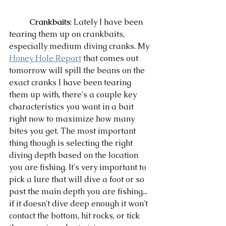
Crankbaits
: Lately I have been 
tearing them up on crankbaits, 
especially medium diving cranks. My 
Honey Hole Report
 that comes out 
tomorrow will spill the beans on the 
exact cranks I have been tearing 
them up with, there's a couple key 
characteristics you want in a bait 
right now to maximize how many 
bites you get. The most important 
thing though is selecting the right 
diving depth based on the location 
you are fishing. It's very important to 
pick a lure that will dive a foot or so 
past the main depth you are fishing... 
if it doesn't dive deep enough it won't 
contact the bottom, hit rocks, or tick 