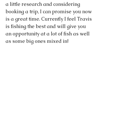
a little research and considering 
booking a trip, I can promise you now 
is a great time. Currently I feel Travis 
is fishing the best and will give you 
an opportunity at a lot of fish as well 
as some big ones mixed in!