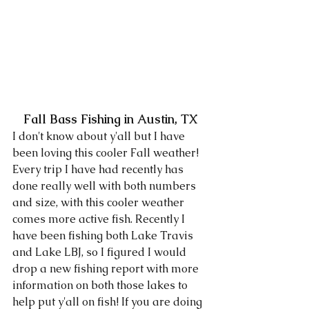
Fall Bass Fishing in Austin, TX
I don't know about y'all but I have 
been loving this cooler Fall weather! 
Every trip I have had recently has 
done really well with both numbers 
and size, with this cooler weather 
comes more active fish. Recently I 
have been fishing both Lake Travis 
and Lake LBJ, so I figured I would 
drop a new fishing report with more 
information on both those lakes to 
help put y'all on fish! If you are doing 