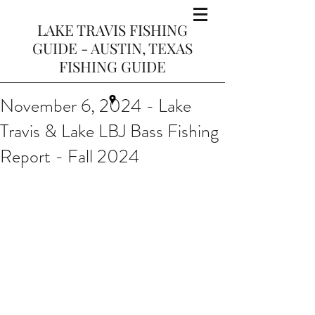
LAKE TRAVIS FISHING
GUIDE - AUSTIN, TEXAS
FISHING GUIDE
November 6, 2024 - Lake
Travis & Lake LBJ Bass Fishing
Report - Fall 2024