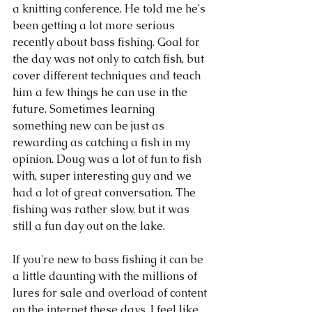
a knitting conference. He told me he's 
been getting a lot more serious 
recently about bass fishing. Goal for 
the day was not only to catch fish, but 
cover different techniques and teach 
him a few things he can use in the 
future. Sometimes learning 
something new can be just as 
rewarding as catching a fish in my 
opinion. Doug was a lot of fun to fish 
with, super interesting guy and we 
had a lot of great conversation. The 
fishing was rather slow, but it was 
still a fun day out on the lake. 
If you're new to bass fishing it can be 
a little daunting with the millions of 
lures for sale and overload of content 
on the internet these days. I feel like 