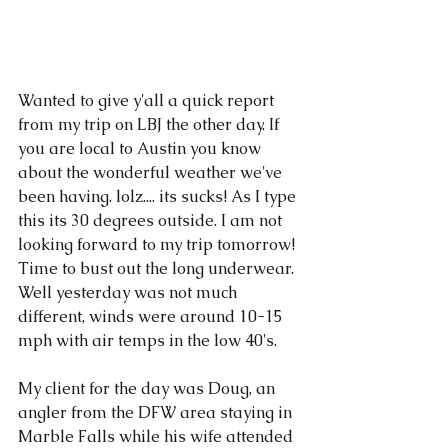
Wanted to give y'all a quick report 
from my trip on LBJ the other day. If 
you are local to Austin you know 
about the wonderful weather we've 
been having. lolz.... its sucks! As I type 
this its 30 degrees outside. I am not 
looking forward to my trip tomorrow! 
Time to bust out the long underwear. 
Well yesterday was not much 
different, winds were around 10-15 
mph with air temps in the low 40's. 
My client for the day was Doug, an 
angler from the DFW area staying in 
Marble Falls while his wife attended 