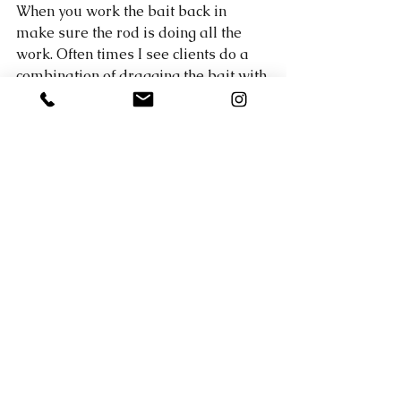
When you work the bait back in 
make sure the rod is doing all the 
work. Often times I see clients do a 
combination of dragging the bait with 
the rod and slowly reeling it in. You 
want the rod tip to do all the work 
that way you feel every little rock, 
stick, and bite. 
The weather in Austin is supposed to 
be lousy until Wednesday, but I'm 
telling you, once this weather turns 
on Thursday give it a few days of 
warm weather and you'll finally find 
some spawning bass. I'm booked all 
week until Saturday, but I will be in 
Mexico for a week come Sunday. I 
will of course keep the reports 
updated, but it may be a little while 