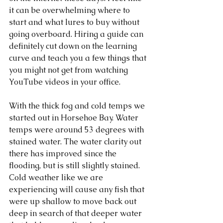
it can be overwhelming where to 
start and what lures to buy without 
going overboard. Hiring a guide can 
definitely cut down on the learning 
curve and teach you a few things that 
you might not get from watching 
YouTube videos in your office. 
With the thick fog and cold temps we 
started out in Horsehoe Bay. Water 
temps were around 53 degrees with 
stained water. The water clarity out 
there has improved since the 
flooding, but is still slightly stained. 
Cold weather like we are 
experiencing will cause any fish that 
were up shallow to move back out 
deep in search of that deeper water 