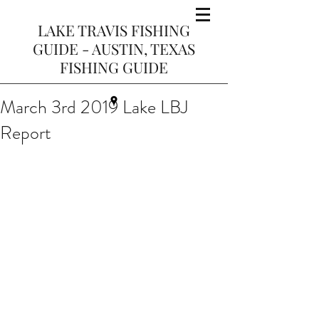
LAKE TRAVIS FISHING
GUIDE - AUSTIN, TEXAS
FISHING GUIDE
March 3rd 2019 Lake LBJ
Report