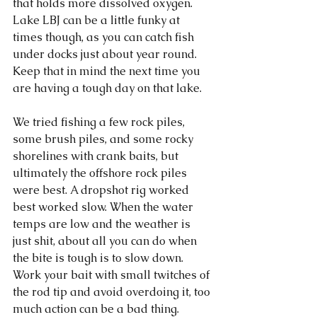
that holds more dissolved oxygen. 
Lake LBJ can be a little funky at 
times though, as you can catch fish 
under docks just about year round. 
Keep that in mind the next time you 
are having a tough day on that lake. 
We tried fishing a few rock piles, 
some brush piles, and some rocky 
shorelines with crank baits, but 
ultimately the offshore rock piles 
were best. A dropshot rig worked 
best worked slow. When the water 
temps are low and the weather is 
just shit, about all you can do when 
the bite is tough is to slow down. 
Work your bait with small twitches of 
the rod tip and avoid overdoing it, too 
much action can be a bad thing. 