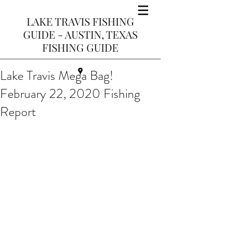
LAKE TRAVIS FISHING
GUIDE - AUSTIN, TEXAS
FISHING GUIDE
Lake Travis Mega Bag!
February 22, 2020 Fishing
Report