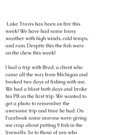
 Lake Travis has been on fire this 
week! We have had some lousy 
weather with high winds, cold temps, 
and rain. Despite this the fish were 
on the chew this week!
I had a trip with Brad, a client who 
came all the way from Michigan and 
booked two days of fishing with me. 
We had a blast both days and broke 
his PB on the first trip. We wanted to 
get a photo to remember the 
awesome trip and time he had. On 
Facebook some morons were giving 
me crap about putting 9 fish in the 
livewells. So to those of you who 