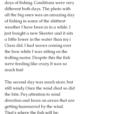
days of fishing. Conditions were very 
different both days. The photo with 
all the big ones was an amazing day 
of fishing in some of the shittiest 
weather I have been in in a while. I 
just bought a new Skeeter and it sits 
a little lower in the water than my i 
Class did. I had waves coming over 
the bow while I was sitting on the 
trolling motor. Despite this the fish 
were feeding like crazy. It was so 
much fun!
The second day was much nicer, but 
still windy. Once the wind died so did 
the bite. Pay attention to wind 
direction and focus on areas that are 
getting hammered by the wind. 
That's where the fish will be. 