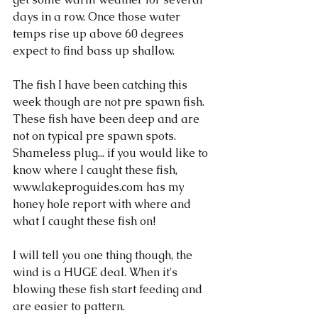
days in a row. Once those water 
temps rise up above 60 degrees 
expect to find bass up shallow. 
The fish I have been catching this 
week though are not pre spawn fish. 
These fish have been deep and are 
not on typical pre spawn spots. 
Shameless plug... if you would like to 
know where I caught these fish, 
www.lakeproguides.com has my 
honey hole report with where and 
what I caught these fish on!
I will tell you one thing though, the 
wind is a HUGE deal. When it's 
blowing these fish start feeding and 
are easier to pattern. 