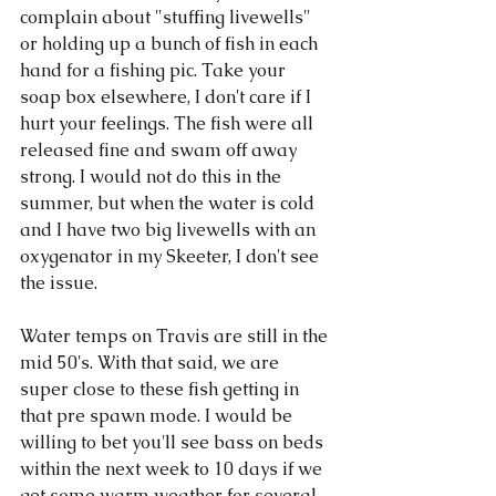
complain about "stuffing livewells" 
or holding up a bunch of fish in each 
hand for a fishing pic. Take your 
soap box elsewhere, I don't care if I 
hurt your feelings. The fish were all 
released fine and swam off away 
strong. I would not do this in the 
summer, but when the water is cold 
and I have two big livewells with an 
oxygenator in my Skeeter, I don't see 
the issue. 
Water temps on Travis are still in the 
mid 50's. With that said, we are 
super close to these fish getting in 
that pre spawn mode. I would be 
willing to bet you'll see bass on beds 
within the next week to 10 days if we 
get some warm weather for several 