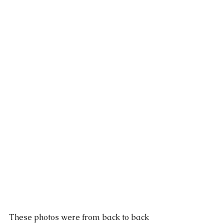
These photos were from back to back 