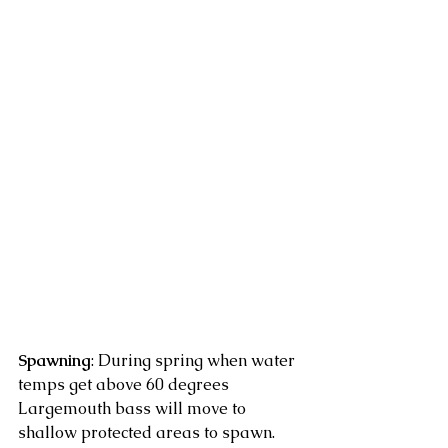
Spawning
: During spring when water 
temps get above 60 degrees 
Largemouth bass will move to 
shallow protected areas to spawn. 