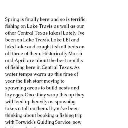
Spring is finally here and so is terrific 
fishing on Lake Travis as well as our 
other Central Texas lakes! Lately I've 
been on Lake Travis, Lake LBJ and 
Inks Lake and caught fish off beds on 
all three of them. Historically March 
and April are about the best months 
of fishing here in Central Texas. As 
water temps warm up this time of 
year the fish start moving to 
spawning areas to build nests and 
lay eggs. Once they wrap this up they 
will feed up heavily as spawning 
takes a toll on them. If you’ve been 
thinking about booking a fishing trip 
with 
Torwick’s Guiding Service
, now 