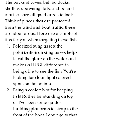
The backs of coves, behind docks, 
shallow spawning flats, and behind 
marinas are all good areas to look. 
Think of places that are protected 
from the wind and boat traffic, these 
are ideal areas. Here are a couple of 
tips for you when targeting these fish.
Polarized sunglasses: the 
polarization on sunglasses helps 
to cut the glare on the water and 
makes a HUGE difference in 
being able to see the fish. You’re 
looking for clean light colored 
spots on the bottom. 
Bring a cooler: Not for keeping 
fish! Rather for standing on top 
of. I’ve seen some guides 
building platforms to strap to the 
front of the boat. I don’t go to that 