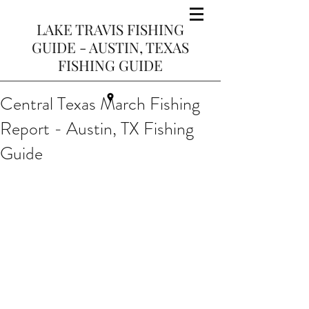
LAKE TRAVIS FISHING
GUIDE - AUSTIN, TEXAS
FISHING GUIDE
Central Texas March Fishing
Report - Austin, TX Fishing
Guide