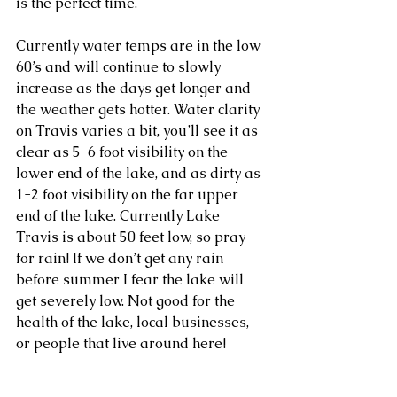
is the perfect time. 
Currently water temps are in the low 
60’s and will continue to slowly 
increase as the days get longer and 
the weather gets hotter. Water clarity 
on Travis varies a bit, you’ll see it as 
clear as 5-6 foot visibility on the 
lower end of the lake, and as dirty as 
1-2 foot visibility on the far upper 
end of the lake. Currently Lake 
Travis is about 50 feet low, so pray 
for rain! If we don’t get any rain 
before summer I fear the lake will 
get severely low. Not good for the 
health of the lake, local businesses, 
or people that live around here! 