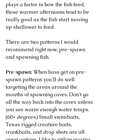
plays a factor in how the fish feed, 
those warmer afternoons tend to be 
really good as the fish start moving 
up shallower to feed. 
There are two patterns I would 
recommend right now; pre-spawn 
and spawning fish. 
Pre-spawn
: When bass get on pre-
spawn patterns you’ll do well 
targeting the areas around the 
mouths of spawning coves. Don’t go 
all the way back into the coves unless 
you see warm enough water temps. 
(60+ degrees) Small swimbaits, 
Texas rigged creature baits, 
crankbaits, and drop shots are all 
great options. I like to utilize moving 