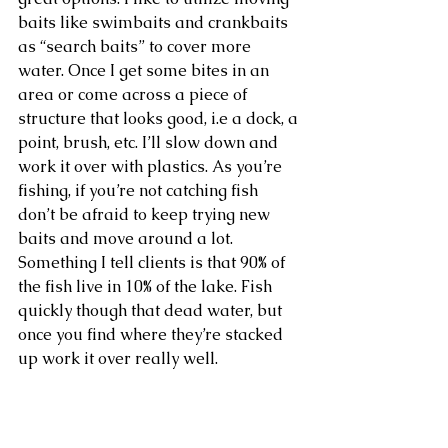
baits like swimbaits and crankbaits 
as “search baits” to cover more 
water. Once I get some bites in an 
area or come across a piece of 
structure that looks good, i.e a dock, a 
point, brush, etc. I’ll slow down and 
work it over with plastics. As you’re 
fishing, if you’re not catching fish 
don’t be afraid to keep trying new 
baits and move around a lot. 
Something I tell clients is that 90% of 
the fish live in 10% of the lake. Fish 
quickly though that dead water, but 
once you find where they’re stacked 
up work it over really well. 