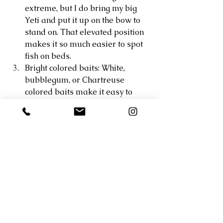
extreme, but I do bring my big 
Yeti and put it up on the bow to 
stand on. That elevated position 
makes it so much easier to spot 
fish on beds. 
Bright colored baits: White, 
bubblegum, or Chartreuse 
colored baits make it easy to 
visually see when the fish bites 
your bait. When there is a ripple 
on the water or its overcast out it 
can be tough to see the fish eat 
your bait. Oftentimes I just watch 
my lure and when it disappears I 
set the hook. 
Swimbaits: A lot of guys use 
exclusively craw style baits to 
pitch onto beds. While this works 