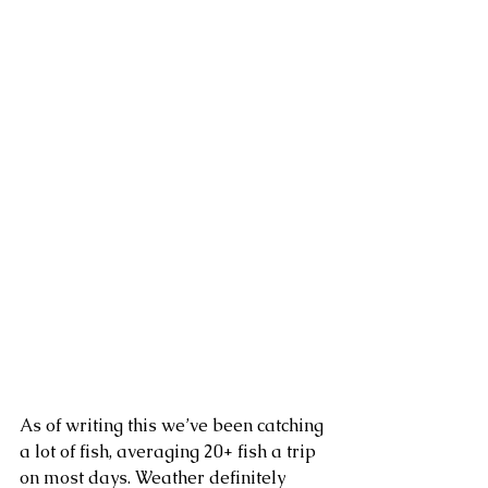
As of writing this we’ve been catching 
a lot of fish, averaging 20+ fish a trip 
on most days. Weather definitely 