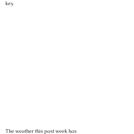
key. 
The weather this past week has 