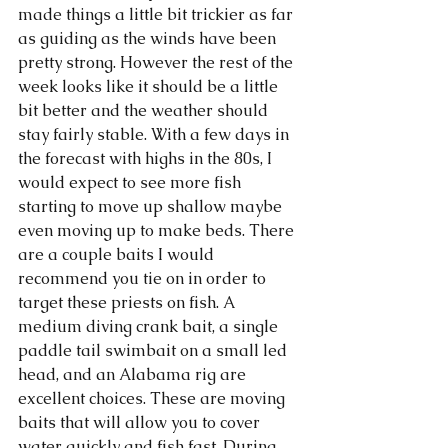
made things a little bit trickier as far 
as guiding as the winds have been 
pretty strong. However the rest of the 
week looks like it should be a little 
bit better and the weather should 
stay fairly stable. With a few days in 
the forecast with highs in the 80s, I 
would expect to see more fish 
starting to move up shallow maybe 
even moving up to make beds. There 
are a couple baits I would 
recommend you tie on in order to 
target these priests on fish. A 
medium diving crank bait, a single 
paddle tail swimbait on a small led 
head, and an Alabama rig are 
excellent choices. These are moving 
baits that will allow you to cover 
water quickly and fish fast. During 