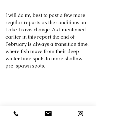
I will do my best to post a few more 
regular reports as the conditions on 
Lake Travis change. As I mentioned 
earlier in this report the end of 
February is always a transition time, 
where fish move from their deep 
winter time spots to more shallow 
pre-spawn spots.  