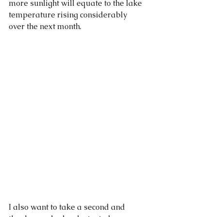
more sunlight will equate to the lake 
temperature rising considerably 
over the next month.
I also want to take a second and 