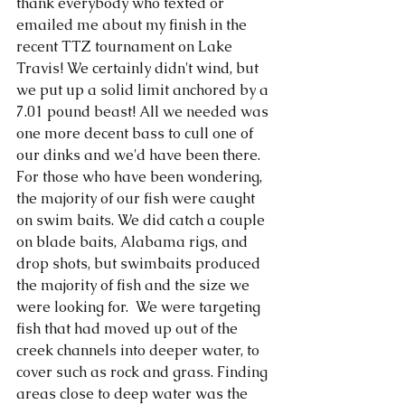
thank everybody who texted or 
emailed me about my finish in the 
recent TTZ tournament on Lake 
Travis! We certainly didn't wind, but 
we put up a solid limit anchored by a 
7.01 pound beast! All we needed was 
one more decent bass to cull one of 
our dinks and we'd have been there. 
For those who have been wondering, 
the majority of our fish were caught 
on swim baits. We did catch a couple 
on blade baits, Alabama rigs, and 
drop shots, but swimbaits produced 
the majority of fish and the size we 
were looking for.  We were targeting 
fish that had moved up out of the 
creek channels into deeper water, to 
cover such as rock and grass. Finding 
areas close to deep water was the 