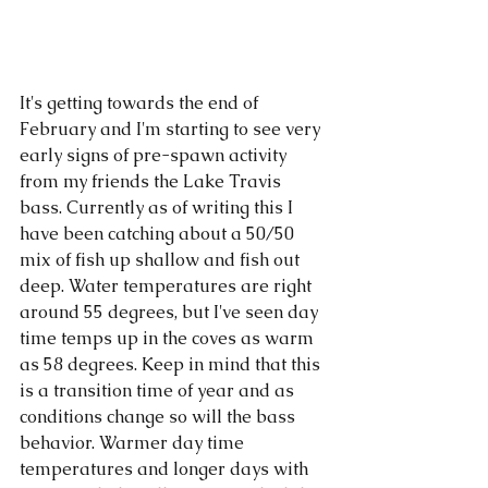
It's getting towards the end of 
February and I'm starting to see very 
early signs of pre-spawn activity 
from my friends the Lake Travis 
bass. Currently as of writing this I 
have been catching about a 50/50 
mix of fish up shallow and fish out 
deep. Water temperatures are right 
around 55 degrees, but I've seen day 
time temps up in the coves as warm 
as 58 degrees. Keep in mind that this 
is a transition time of year and as 
conditions change so will the bass 
behavior. Warmer day time 
temperatures and longer days with 