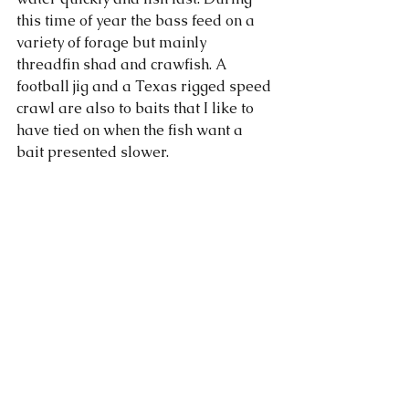
this time of year the bass feed on a 
variety of forage but mainly 
threadfin shad and crawfish. A 
football jig and a Texas rigged speed 
crawl are also to baits that I like to 
have tied on when the fish want a 
bait presented slower. 