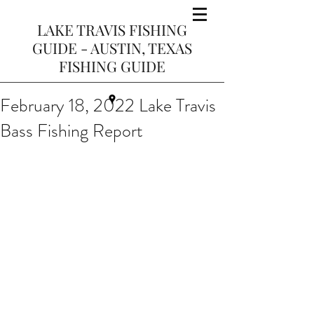
LAKE TRAVIS FISHING
GUIDE - AUSTIN, TEXAS
FISHING GUIDE
February 18, 2022 Lake Travis
Bass Fishing Report