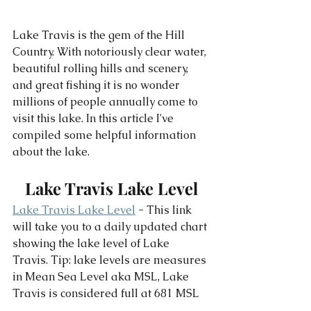
Lake Travis is the gem of the Hill 
Country. With notoriously clear water, 
beautiful rolling hills and scenery, 
and great fishing it is no wonder 
millions of people annually come to 
visit this lake. In this article I've 
compiled some helpful information 
about the lake. 
Lake Travis Lake Level
Lake Travis Lake Level
 - This link 
will take you to a daily updated chart 
showing the lake level of Lake 
Travis. Tip: lake levels are measures 
in Mean Sea Level aka MSL, Lake 
Travis is considered full at 681 MSL