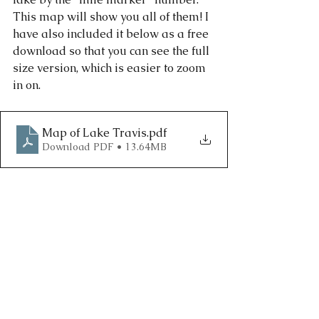
This map will show you all of them! I 
have also included it below as a free 
download so that you can see the full 
size version, which is easier to zoom 
in on. 
Map of Lake Travis
.pdf
Download PDF • 13.64MB