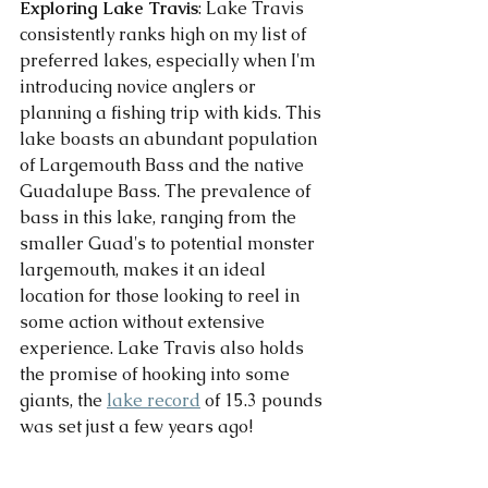
Exploring Lake Travis
: Lake Travis 
consistently ranks high on my list of 
preferred lakes, especially when I'm 
introducing novice anglers or 
planning a fishing trip with kids. This 
lake boasts an abundant population 
of Largemouth Bass and the native 
Guadalupe Bass. The prevalence of 
bass in this lake, ranging from the 
smaller Guad's to potential monster 
largemouth, makes it an ideal 
location for those looking to reel in 
some action without extensive 
experience. Lake Travis also holds 
the promise of hooking into some 
giants, the 
lake record
 of 15.3 pounds 
was set just a few years ago! 