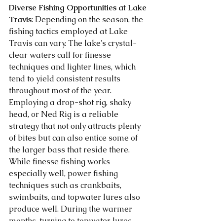
Diverse Fishing Opportunities at Lake 
Travis
: Depending on the season, the 
fishing tactics employed at Lake 
Travis can vary. The lake's crystal-
clear waters call for finesse 
techniques and lighter lines, which 
tend to yield consistent results 
throughout most of the year. 
Employing a drop-shot rig, shaky 
head, or Ned Rig is a reliable 
strategy that not only attracts plenty 
of bites but can also entice some of 
the larger bass that reside there. 
While finesse fishing works 
especially well, power fishing 
techniques such as crankbaits, 
swimbaits, and topwater lures also 
produce well. During the warmer 
months, turning to topwater lures 