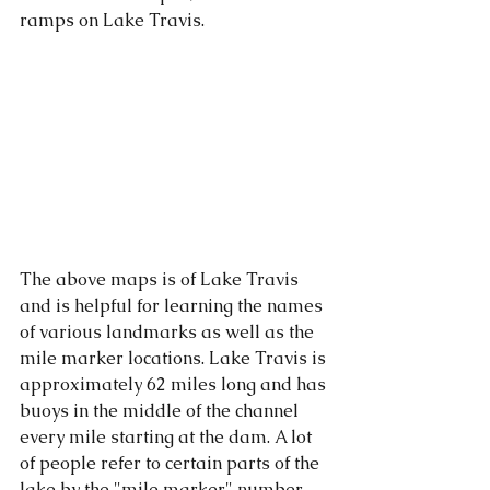
ramps on Lake Travis. 
The above maps is of Lake Travis 
and is helpful for learning the names 
of various landmarks as well as the 
mile marker locations. Lake Travis is 
approximately 62 miles long and has 
buoys in the middle of the channel 
every mile starting at the dam. A lot 
of people refer to certain parts of the 
lake by the "mile marker" number. 