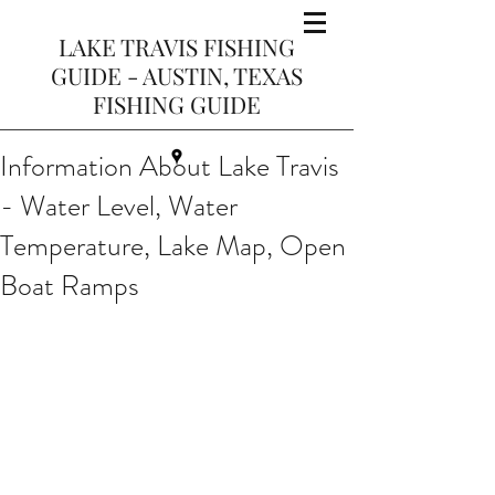
LAKE TRAVIS FISHING
GUIDE - AUSTIN, TEXAS
FISHING GUIDE
Information About Lake Travis
- Water Level, Water
Temperature, Lake Map, Open
Boat Ramps