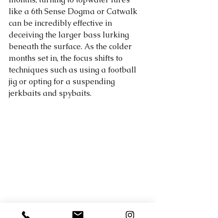
like a 6th Sense Dogma or Catwalk 
can be incredibly effective in 
deceiving the larger bass lurking 
beneath the surface. As the colder 
months set in, the focus shifts to 
techniques such as using a football 
jig or opting for a suspending 
jerkbaits and spybaits. 