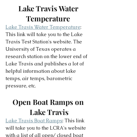
Lake Travis Water 
Temperature 
Lake Travis Water Temperature
: 
This link will take you to the Lake 
Travis Test Station's website. The 
University of Texas operates a 
research station on the lower end of 
Lake Travis and publishes a lot of 
helpful information about lake 
temps, air temps, barometric 
pressure, etc. 
Open Boat Ramps on 
Lake Travis
Lake Travis Boat Ramps
: This link 
will take you to the LCRA's website 
with a list of all open/ closed boat 