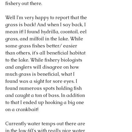
fishery out there. 
Well I'm very happy to report that the 
grass is back! And when I say back, I 
mean it! I found hydrilla, coontail, eel 
grass, and milfoil in the lake. While 
some grass fishes better/ easier 
than others, it's all beneficial habitat 
to the lake. While fishery biologists 
and anglers will disagree on how 
much grass is beneficial, what I 
found was a sight for sore eyes. I 
found numerous spots holding fish 
and caught a ton of bass. In addition 
to that I ended up hooking a big one 
on a crankbait! 
Currently water temps out there are 
in the low 60's with really nice water 