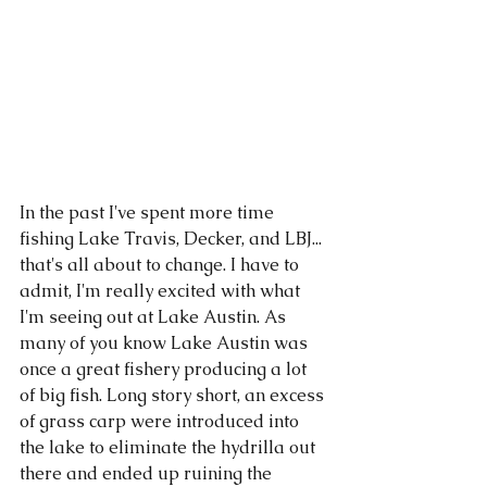
In the past I've spent more time 
fishing Lake Travis, Decker, and LBJ... 
that's all about to change. I have to 
admit, I'm really excited with what 
I'm seeing out at Lake Austin. As 
many of you know Lake Austin was 
once a great fishery producing a lot 
of big fish. Long story short, an excess 
of grass carp were introduced into 
the lake to eliminate the hydrilla out 
there and ended up ruining the 