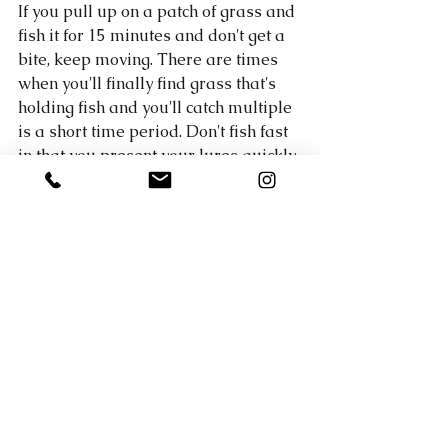
If you pull up on a patch of grass and 
fish it for 15 minutes and don't get a 
bite, keep moving. There are times 
when you'll finally find grass that's 
holding fish and you'll catch multiple 
is a short time period. Don't fish fast 
in that you present your lures quickly, 
rather keep moving and don't slow 
down to work an area over really 
well until you get a bite. 
If you'd like to save yourself a lot of 
time graphing and searching for fish, 
my most recent Honey Hole Report 
for Lake Austin has 10 pins in it with 
EXACT coordinates showing you 
where all the grass is located that I 
caught fish out of. In addition to that, 
as always, it includes the exact baits 