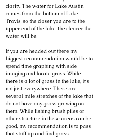
clarity. The water for Lake Austin 
comes from the bottom of Lake 
Travis, so the closer you are to the 
upper end of the lake, the clearer the 
water will be. 
If you are headed out there my 
biggest recommendation would be to 
spend time graphing with side 
imaging and locate grass. While 
there is a lot of grass in the lake, it's 
not just everywhere. There are 
several mile stretches of the lake that 
do not have any grass growing on 
them. While fishing brush piles or 
other structure in these areas can be 
good, my recommendation is to pass 
that stuff up and find grass. 