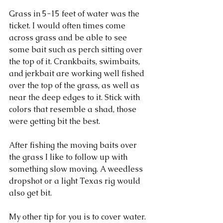
Grass in 5-15 feet of water was the 
ticket. I would often times come 
across grass and be able to see 
some bait such as perch sitting over 
the top of it. Crankbaits, swimbaits, 
and jerkbait are working well fished 
over the top of the grass, as well as 
near the deep edges to it. Stick with 
colors that resemble a shad, those 
were getting bit the best. 
After fishing the moving baits over 
the grass I like to follow up with 
something slow moving. A weedless 
dropshot or a light Texas rig would 
also get bit. 
My other tip for you is to cover water. 