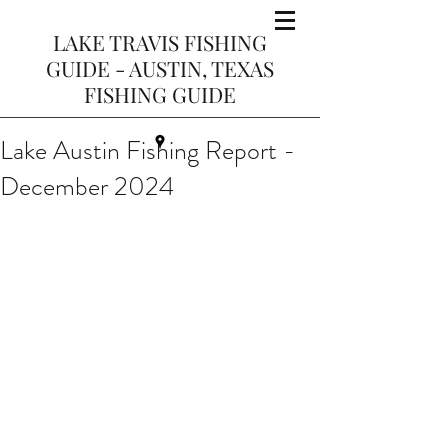
LAKE TRAVIS FISHING
GUIDE - AUSTIN, TEXAS
FISHING GUIDE
Lake Austin Fishing Report -
December 2024