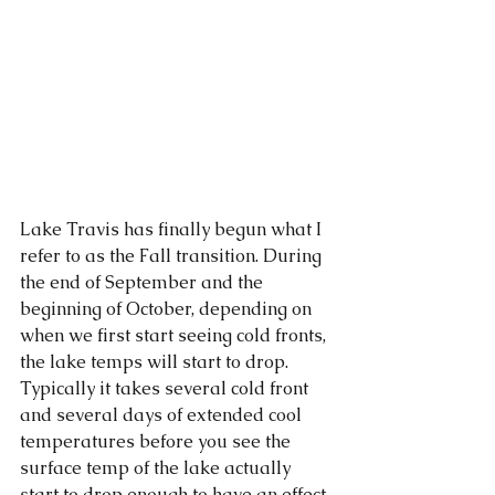
Lake Travis has finally begun what I 
refer to as the Fall transition. During 
the end of September and the 
beginning of October, depending on 
when we first start seeing cold fronts, 
the lake temps will start to drop. 
Typically it takes several cold front 
and several days of extended cool 
temperatures before you see the 
surface temp of the lake actually 
start to drop enough to have an effect 