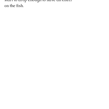
on the fish. 