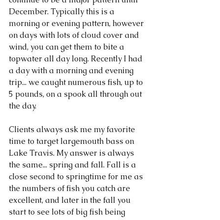
December. Typically this is a 
morning or evening pattern, however 
on days with lots of cloud cover and 
wind, you can get them to bite a 
topwater all day long. Recently I had 
a day with a morning and evening 
trip... we caught numerous fish, up to 
5 pounds, on a spook all through out 
the day. 
Clients always ask me my favorite 
time to target largemouth bass on 
Lake Travis. My answer is always 
the same... spring and fall. Fall is a 
close second to springtime for me as 
the numbers of fish you catch are 
excellent, and later in the fall you 
start to see lots of big fish being 