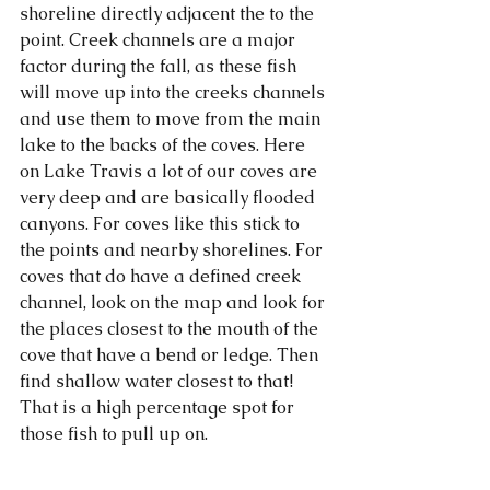
shoreline directly adjacent the to the 
point. Creek channels are a major 
factor during the fall, as these fish 
will move up into the creeks channels 
and use them to move from the main 
lake to the backs of the coves. Here 
on Lake Travis a lot of our coves are 
very deep and are basically flooded 
canyons. For coves like this stick to 
the points and nearby shorelines. For 
coves that do have a defined creek 
channel, look on the map and look for 
the places closest to the mouth of the 
cove that have a bend or ledge. Then 
find shallow water closest to that! 
That is a high percentage spot for 
those fish to pull up on. 