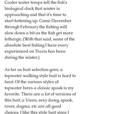
Cooler water temps tell the fish's 
biological clock that winter is 
approaching and that it's time to 
start fattening up. Come December 
through February the fishing will 
slow down a bit as the fish get more 
lethargic. (With that said, some of the 
absolute best fishing I have every 
experienced on Travis has been 
during the winter.) 
As far as bait selection goes, a 
topwater walking style bait is hard to 
beat. Of the various styles of 
topwater lures a classic spook is my 
favorite. There are a lot of versions of 
this bait, a Vixen, sexy dawg, spook, 
rover, dogma, etc are all good 
choices. I like this style bait since I 