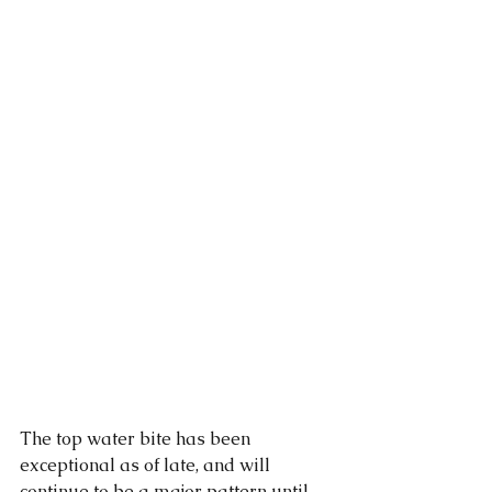
The top water bite has been 
exceptional as of late, and will 
continue to be a major pattern until 