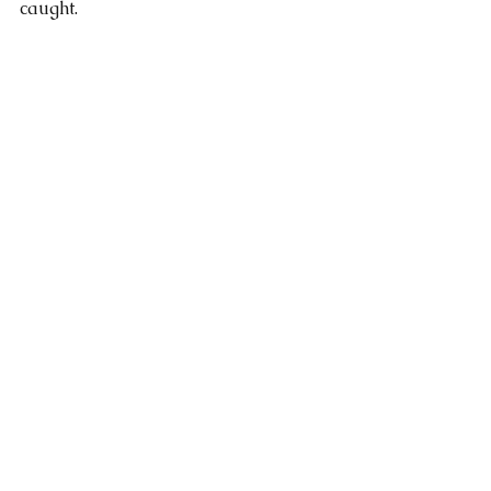
caught. 