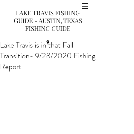
LAKE TRAVIS FISHING
GUIDE - AUSTIN, TEXAS
FISHING GUIDE
Lake Travis is in that Fall
Transition- 9/28/2020 Fishing
Report