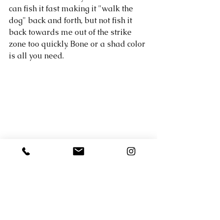
can fish it fast making it "walk the 
dog" back and forth, but not fish it 
back towards me out of the strike 
zone too quickly. Bone or a shad color 
is all you need. 