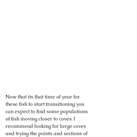
Now that its that time of year for 
these fish to start transitioning you 
can expect to find some populations 
of fish moving closer to coves. I 
recommend looking for large coves 
and trying the points and sections of 