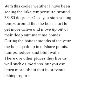
With this cooler weather I have been 
seeing the lake temperature around 
78-80 degrees. Once you start seeing 
temps around this the bass start to 
get more active and move up out of 
their deep summertime homes. 
During the hottest months of the year 
the bass go deep to offshore points, 
humps, ledges, and bluff walls. 
There are other places they live as 
well such as marinas, but you can 
learn more about that in previous 
fishing reports. 